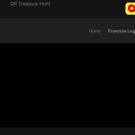
QR Treasure Hunt
Home
Premium Log