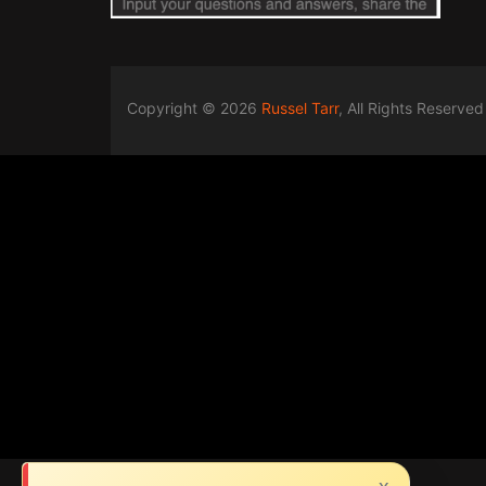
Copyright © 2026
Russel Tarr
, All Rights Reserved