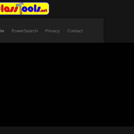
in
PowerSearch
Privacy
Contact