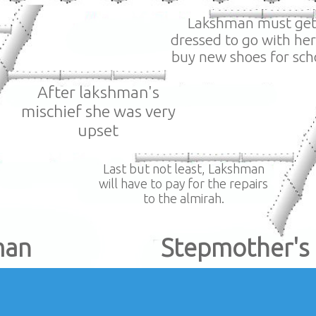
Lakshman must ge
dressed to go with her
buy new shoes for sch
After lakshman's
mischief she was very
upset
Last but not least, Lakshman
will have to pay for the repairs
to the almirah.
man
Stepmother's 