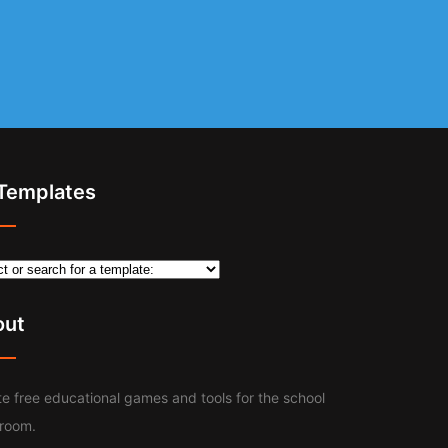
 Templates
out
e free educational games and tools for the school
sroom.