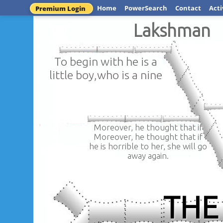
Home
PowerSearch
Contact
Acti
Premium Login
Lakshman
To begin with he is a
little boy,who is a nine
Moreover, he thought that if
Moreover, he thought that if
he is horrible to her, she will go
away again.