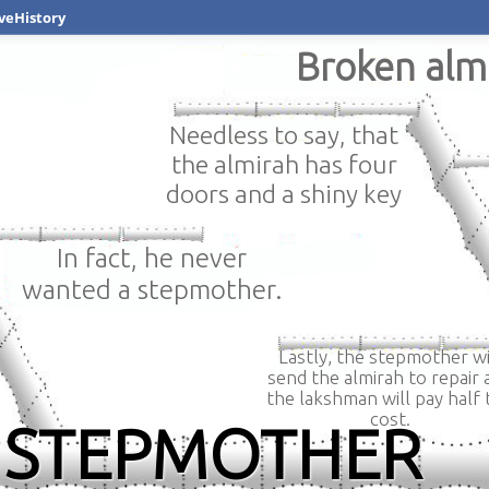
veHistory
Broken alm
Needless to say, that
the almirah has four
doors and a shiny key
In fact, he never
wanted a stepmother.
Lastly, the stepmother wi
send the almirah to repair 
the lakshman will pay half 
cost.
THE STEPMOTHER