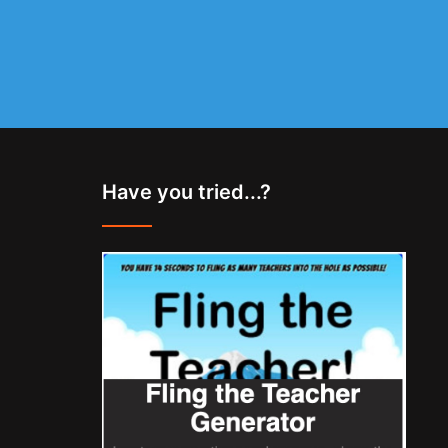
Have you tried...?