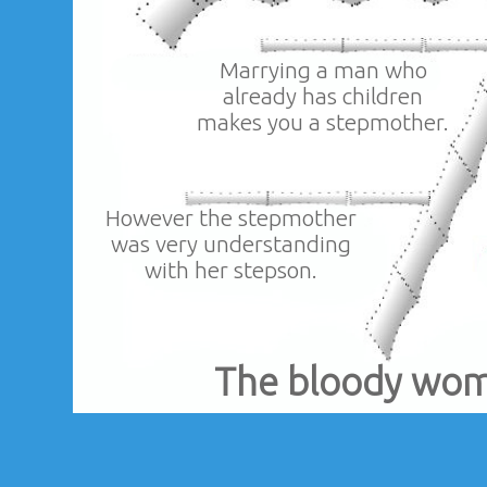
Marrying a man who
already has children
makes you a stepmother.
However the stepmother
was very understanding
with her stepson.
The bloody wo