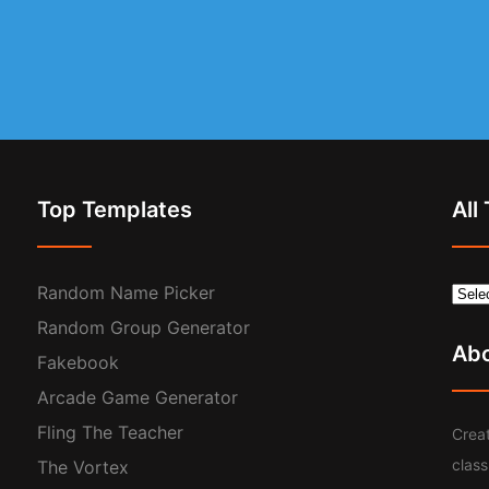
Top Templates
All
Random Name Picker
Random Group Generator
Ab
Fakebook
Arcade Game Generator
Fling The Teacher
Creat
clas
The Vortex