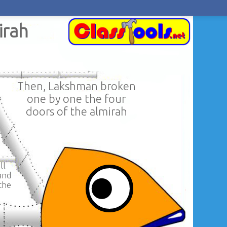
irah
Then, Lakshman broken
one by one the four
doors of the almirah
ll
and
the