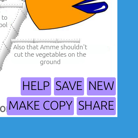
t
 to
ool
Also that Amme shouldn't
cut the vegetables on the
ground
HELP
SAVE
NEW
MAKE COPY
SHARE
orders