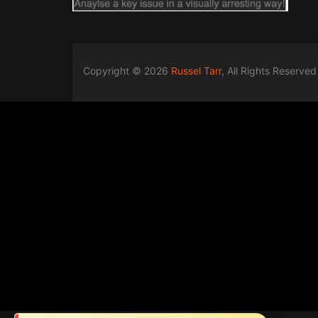
Copyright © 2026
Russel Tarr
, All Rights Reserved