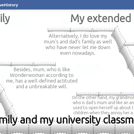
veHistory
ily
My extended 
Alternatively, I do love my
mum's and dad's family as well
who have never let me down
even nowadays.
Besides, mum, who is like
Wonderwoman according to
me, has a well-defined actituted
and a unbreakable will.
On the other hand, my grandmot
who is dad's mum and like an an
used to open herself up about t
children when they annoy her a 
amily and my university class