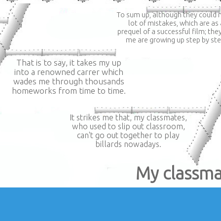
To sum up, although they could
lot of mistakes, which are as 
prequel of a successful film; the
me are growing up step by ste
That is to say, it takes my up
into a renowned carrer which
wades me through thousands
homeworks from time to time.
It strikes me that, my classmates,
who used to slip out classroom,
can't go out together to play
billards nowadays.
My classma