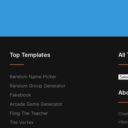
Top Templates
All
Random Name Picker
Random Group Generator
Ab
Fakebook
Arcade Game Generator
Fling The Teacher
Creat
clas
The Vortex