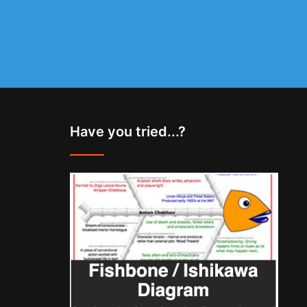
Have you tried...?