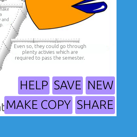
 make
a
y and
p.
Even so, they could go through
plenty activies which are
required to pass the semester.
HELP
SAVE
NEW
MAKE COPY
SHARE
tes