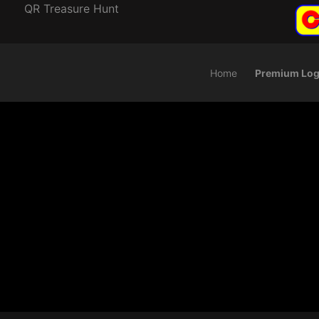
QR Treasure Hunt
Home
Premium Log