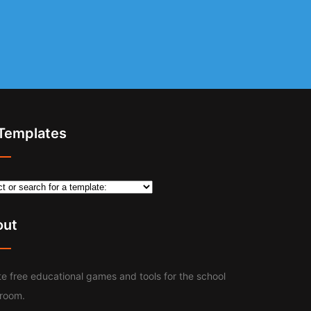
 Templates
out
e free educational games and tools for the school
sroom.