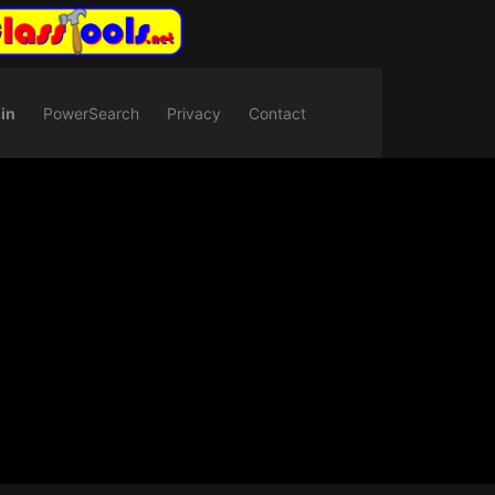
in
PowerSearch
Privacy
Contact