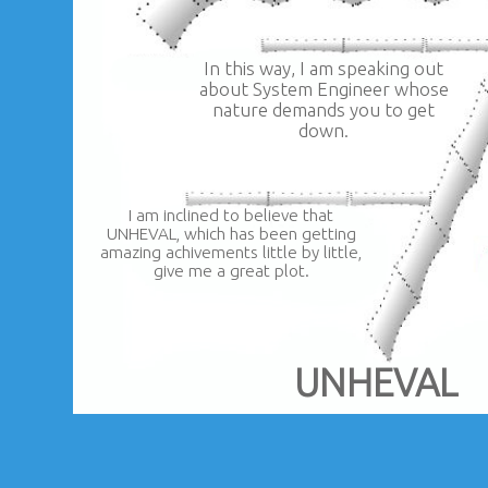
In this way, I am speaking out
about System Engineer whose
nature demands you to get
down.
I am inclined to believe that
UNHEVAL, which has been getting
amazing achivements little by little,
give me a great plot.
UNHEVAL