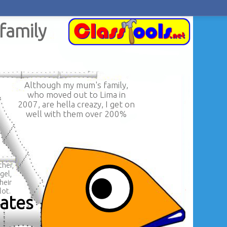
family
Although my mum's family,
who moved out to Lima in
2007, are hella creazy, I get on
well with them over 200%
her,
gel,
heir
lot.
mates