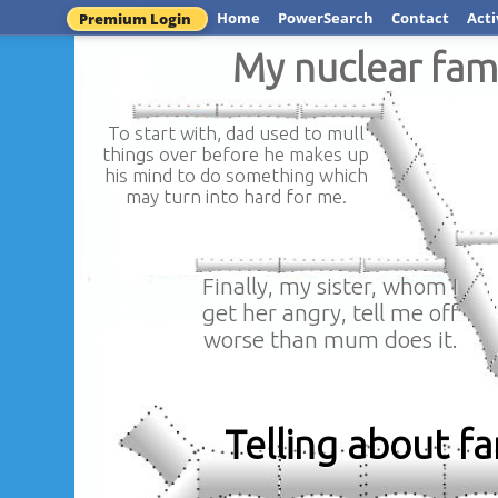
Home
PowerSearch
Contact
Acti
Premium Login
My nuclear fam
To start with, dad used to mull
things over before he makes up
his mind to do something which
may turn into hard for me.
Finally, my sister, whom I
get her angry, tell me off
worse than mum does it.
Telling about f