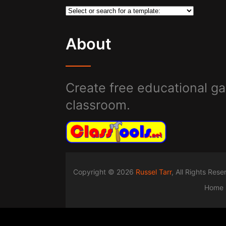
About
Create free educational ga
classroom.
Copyright © 2026
Russel Tarr
, All Rights Res
Home