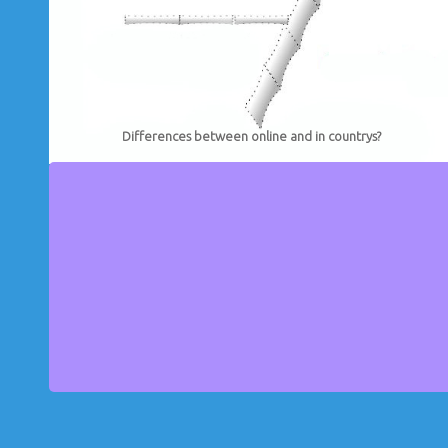
Differences between online and in countrys?