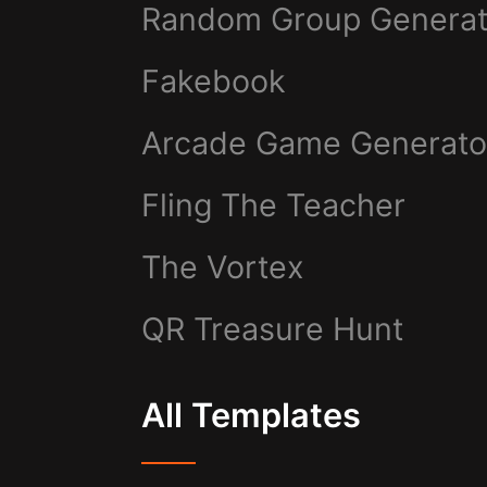
Random Group Generat
Fakebook
Arcade Game Generato
Fling The Teacher
The Vortex
QR Treasure Hunt
All Templates