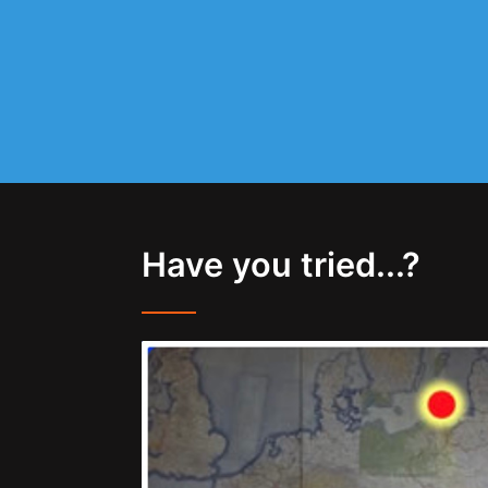
Have you tried...?