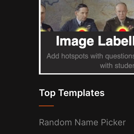
Top Templates
Random Name Picker