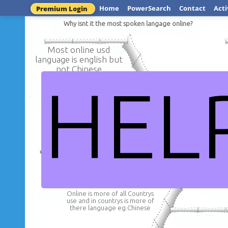
Home
PowerSearch
Contact
Acti
Premium Login
Why isnt it the most spoken langage online?
Most online usd
language is english but
not Chinese
HEL
Why is Chinese the most s
onlin
Online is more of all Countrys
use and in countrys is more of
there language eg.Chinese