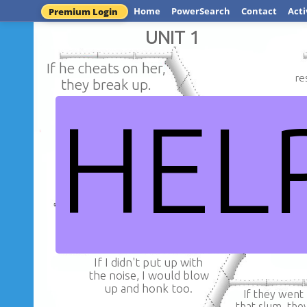
Home
PowerSearch
Contact
Acti
Premium Login
UNIT 1
If he cheats on her,
re
they break up.
HEL
If she has drif
If you don't want to finish
she hasn't f
with her, you must make
love with
up for your mistake.
NORITH R
If I didn't put up with
the noise, I would blow
up and honk too.
If they went
that slum, the