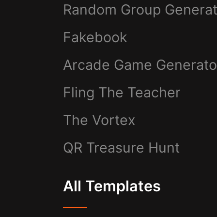
Random Group Generat
Fakebook
Arcade Game Generato
Fling The Teacher
The Vortex
QR Treasure Hunt
All Templates