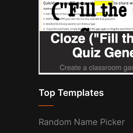
Top Templates
Random Name Picker