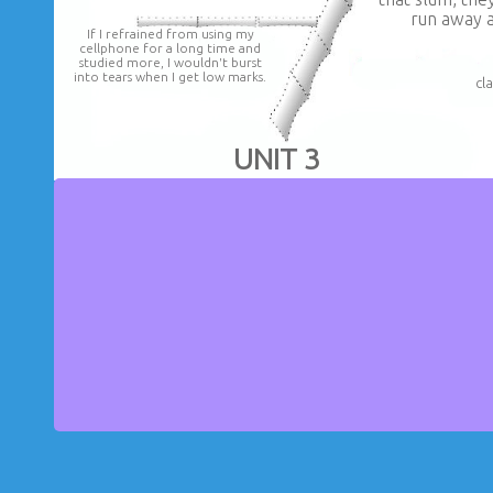
run away a
If I refrained from using my
cellphone for a long time and
studied more, I wouldn't burst
into tears when I get low marks.
cl
UNIT 3