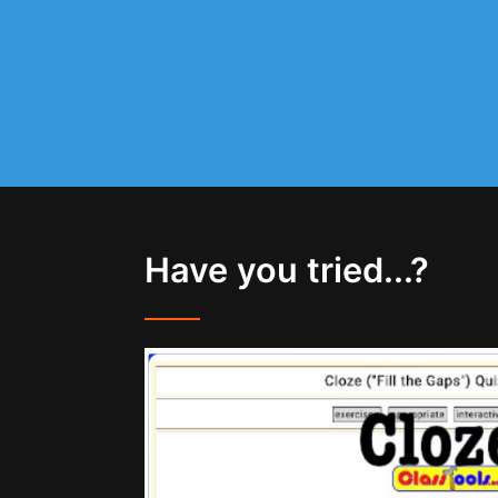
Have you tried...?