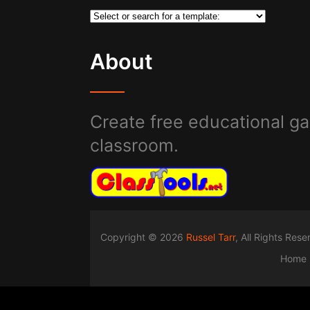
About
Create free educational ga
classroom.
Copyright © 2026
Russel Tarr
, All Rights Res
Home