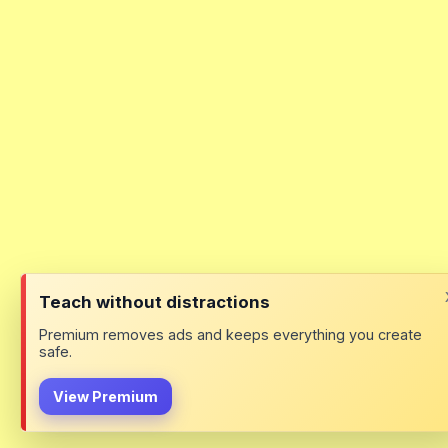
Teach without distractions
Premium removes ads and keeps everything you create
safe.
View Premium