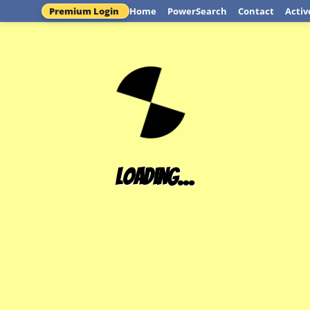
Premium Login
Home
PowerSearch
Contact
Activ
Loading...