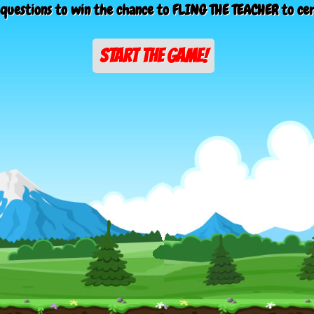
questions to win the chance to FLING THE TEACHER to ce
START THE GAME!