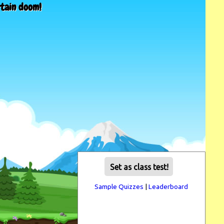
rtain doom!
Set as class test!
Sample Quizzes
|
Leaderboard