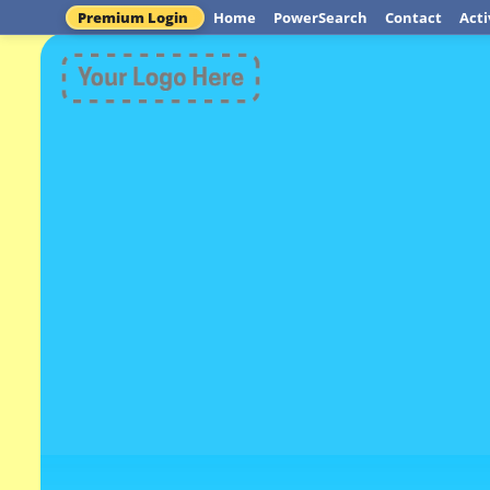
Premium Login
Home
PowerSearch
Contact
Acti