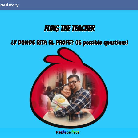
veHistory
FLING THE TEACHER
¿Y DONDE ESTA EL PROFE? (15 possible questions)
Replace face