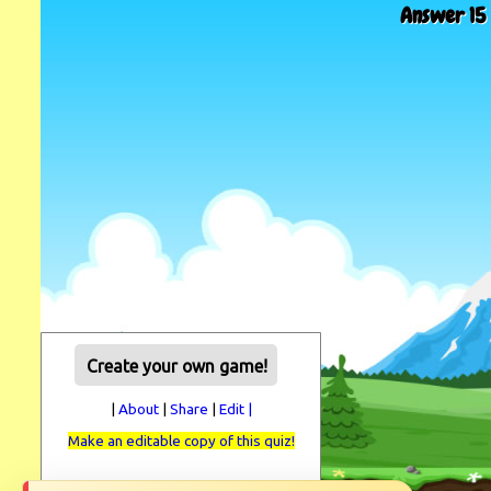
Answer 15 
Create your own game!
|
About
|
Share
|
Edit |
Make an editable copy of this quiz!