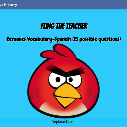
veHistory
FLING THE TEACHER
Ceramics Vocabulary-Spanish (15 possible questions)
Replace face