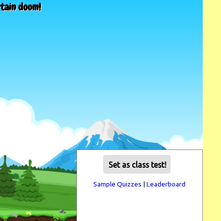
rtain doom!
Set as class test!
Sample Quizzes
|
Leaderboard