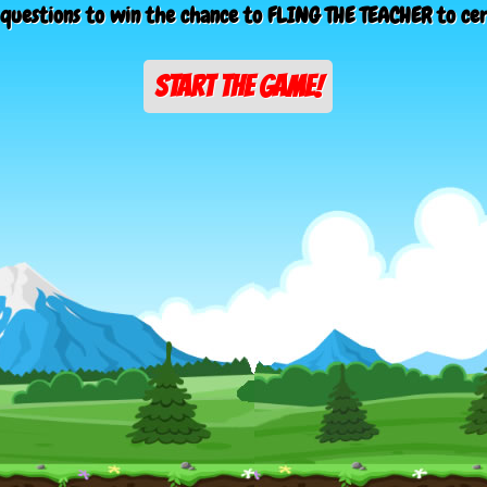
questions to win the chance to FLING THE TEACHER to ce
START THE GAME!