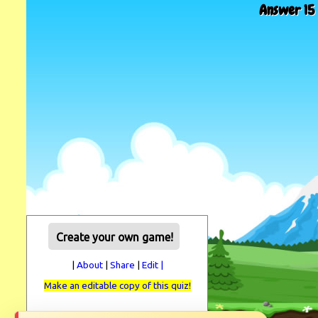
Answer 15 
Create your own game!
|
About
|
Share
|
Edit |
Make an editable copy of this quiz!