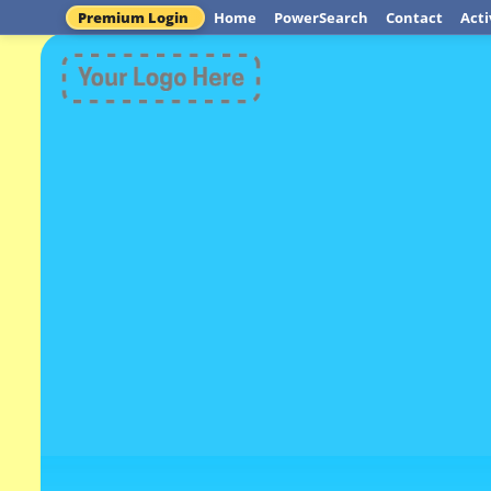
Premium Login
Home
PowerSearch
Contact
Acti