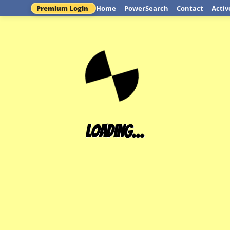
Premium Login
Home
PowerSearch
Contact
Activ
Loading...