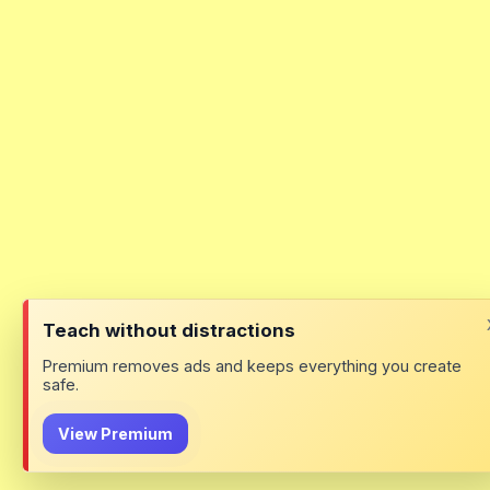
Teach without distractions
Premium removes ads and keeps everything you create
safe.
View Premium