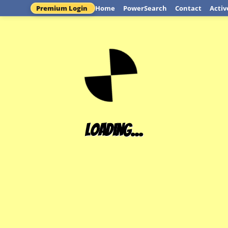
Premium Login
Home
PowerSearch
Contact
Activ
Loading...