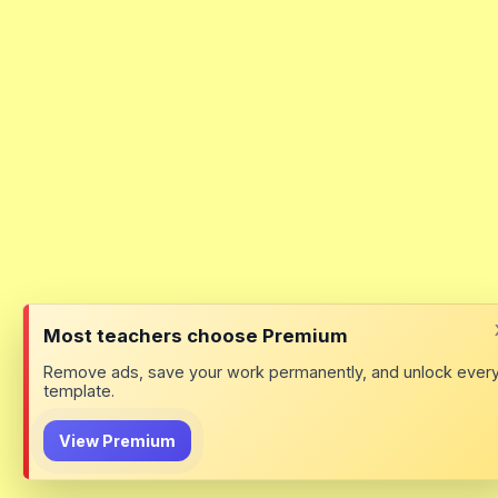
Most teachers choose Premium
Remove ads, save your work permanently, and unlock ever
template.
View Premium