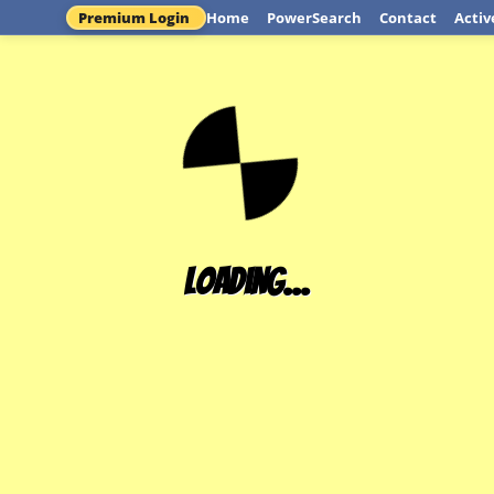
Premium Login
Home
PowerSearch
Contact
Activ
Loading...