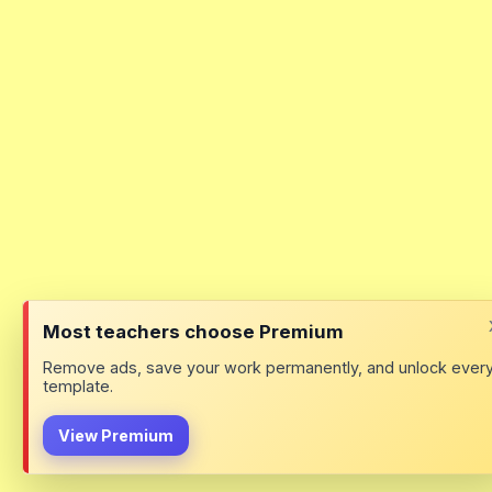
Most teachers choose Premium
Remove ads, save your work permanently, and unlock ever
template.
View Premium