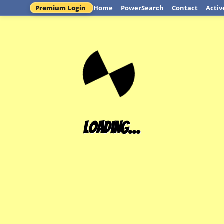
Premium Login
Home
PowerSearch
Contact
Activ
Loading...