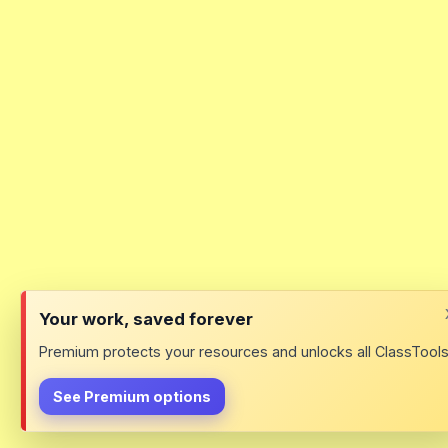
Your work, saved forever
Premium protects your resources and unlocks all ClassTools
See Premium options