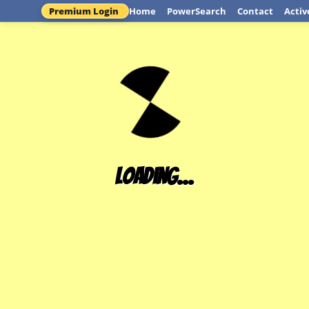
Premium Login
Home
PowerSearch
Contact
Activ
Loading...