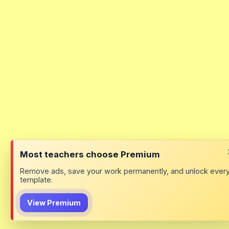
Most teachers choose Premium
Remove ads, save your work permanently, and unlock ever
template.
View Premium