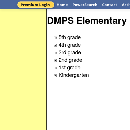
Premium Login
Home
PowerSearch
Contact
Acti
DMPS Elementary 
5th grade
4th grade
3rd grade
2nd grade
1st grade
Kindergarten