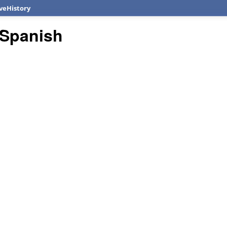
veHistory
Spanish