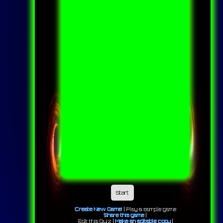
Start
Create New Game!
|
Play a sample game
Share this game
|
Edit this Quiz |
Make an editable copy
|