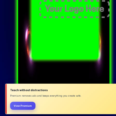
Teach without distractions
Premium removes ads and keeps everything you create safe.
View Premium