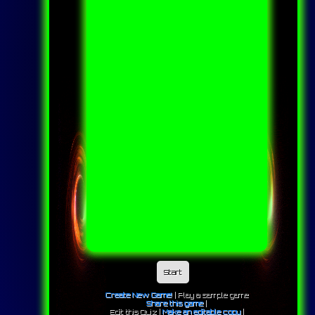
Start
Create New Game!
|
Play a sample game
Share this game
|
Edit this Quiz |
Make an editable copy
|