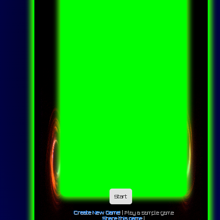
Start
Create New Game!
|
Play a sample game
Share this game
|