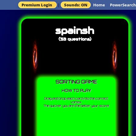
Premium Login
|
Sounds: ON
Home
PowerSearch
spainsh
(53 questions)
SORTING GAME
HOW TO PLAY
Drag and Drop each card into the correct
vortex.
The quicker you are, the better your score!