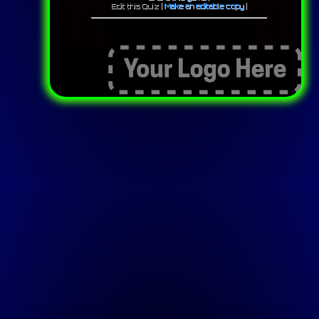
Edit this Quiz |
Make an editable copy
|