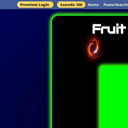
Premium Login
|
Sounds: ON
Home
PowerSearch
Fruit