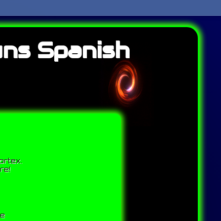
uns Spanish
ortex.
re!
me