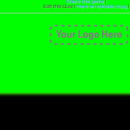
Share this game
|
Edit this Quiz |
Make an editable copy
|