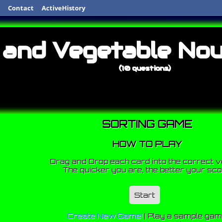
Contact
ActiveHistory
 and Vegetable No
(10 questions)
SORTING GAME
HOW TO PLAY
Drag and Drop each card into the correct v
The quicker you are, the better your sco
Start
Create New Game!
|
Play a sample ga