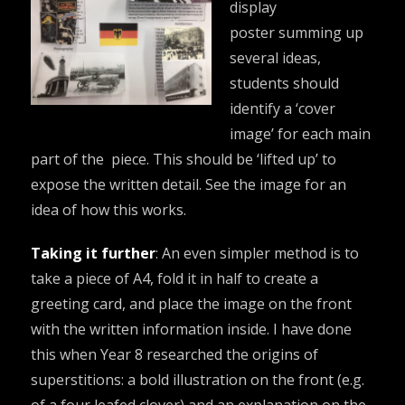
display
poster summing up
several ideas,
students should
identify a ‘cover
image’ for each main
part of the piece. This should be ‘lifted up’ to
expose the written detail. See the image for an
idea of how this works.
Taking it further
: An even simpler method is to
take a piece of A4, fold it in half to create a
greeting card, and place the image on the front
with the written information inside. I have done
this when Year 8 researched the origins of
superstitions: a bold illustration on the front (e.g.