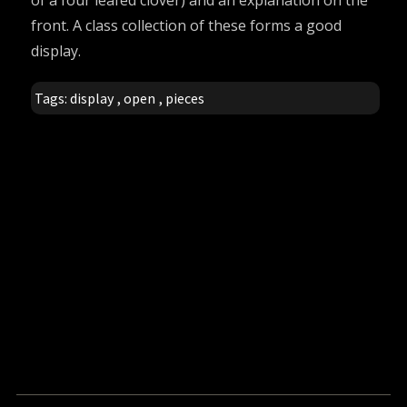
of a four leafed clover) and an explanation on the
front. A class collection of these forms a good
display.
Tags:
display
,
open
,
pieces