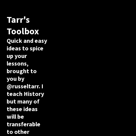
Tarr's
Toolbox
Quick and easy
ideas to spice
up your
lessons,
brought to
you by
@russeltarr. I
teach History
but many of
these ideas
will be
transferable
to other