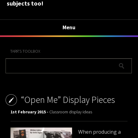
subjects too!
Menu
TARR’S TOOLBOX
“Open Me” Display Pieces
1st February 2015 -
Classroom display ideas
When producing a