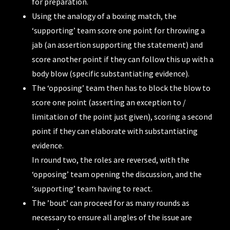
for preparation.
Using the analogy of a boxing match, the
‘supporting’ team score one point for throwing a
jab (an assertion supporting the statement) and
score another point if they can follow this up with a
body blow (specific substantiating evidence).
The ‘opposing’ team then has to block the blow to
score one point (asserting an exception to /
limitation of the point just given), scoring a second
point if they can elaborate with substantiating
evidence.
In round two, the roles are reversed, with the
‘opposing’ team opening the discussion, and the
‘supporting’ team having to react.
The ’bout’ can proceed for as many rounds as
necessary to ensure all angles of the issue are