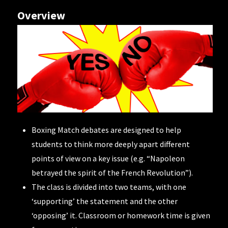
Overview
Boxing Match debates are designed to help
students to think more deeply apart different
points of view on a key issue (e.g. “Napoleon
betrayed the spirit of the French Revolution”).
The class is divided into two teams, with one
‘supporting’ the statement and the other
‘opposing’ it. Classroom or homework time is given