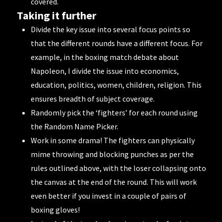
covered.
Taking it further
Divide the key issue into several focus points so
that the different rounds have a different focus. For
example, in the boxing match debate about
Napoleon
, I divide the issue into economics,
education, politics, women, children, religion. This
ensures breadth of subject coverage.
Randomly pick the ‘fighters’ for each round using
the
Random Name Picker
.
Work in some drama! The fighters can physically
mime throwing and blocking punches as per the
rules outlined above, with the loser collapsing onto
the canvas at the end of the round. This will work
even better if you invest in a
couple of pairs of
boxing gloves
!