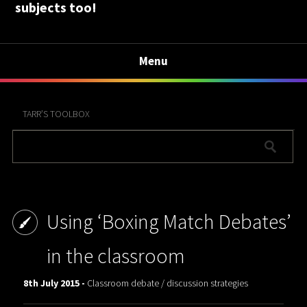
subjects too!
Menu
TARR’S TOOLBOX
Using ‘Boxing Match Debates’
in the classroom
8th July 2015 -
Classroom debate / discussion strategies