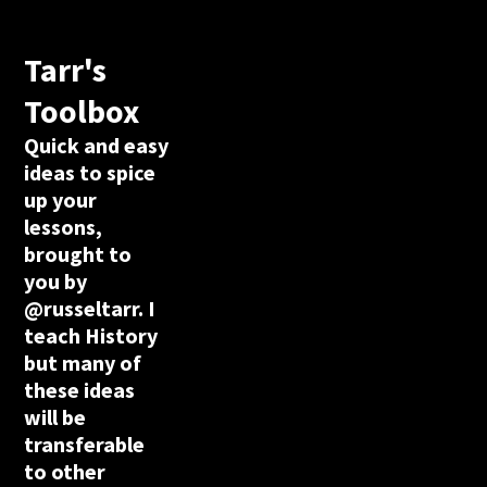
Tarr's
Toolbox
Quick and easy
ideas to spice
up your
lessons,
brought to
you by
@russeltarr. I
teach History
but many of
these ideas
will be
transferable
to other