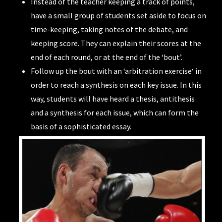
Instead of the teacher keeping a track of points,
have a small group of students set aside to focus on
time-keeping, taking notes of the debate, and
keeping score. They can explain their scores at the
end of each round, or at the end of the ‘bout’.
Follow up the bout with an ‘
arbitration exercise
‘ in
order to reach a synthesis on each key issue. In this
way, students will have heard a thesis, antithesis
and a synthesis for each issue, which can form the
basis of a sophisticated essay.