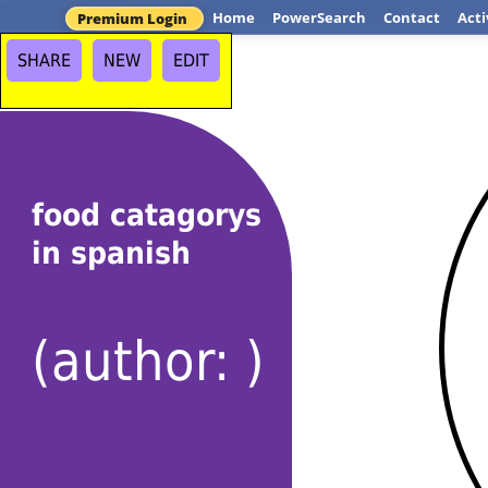
Create your own Venn Diagrams at ClassTools.net
Home
PowerSearch
Contact
Acti
Premium Login
SHARE
NEW
EDIT
food catagorys
in spanish
(author: )