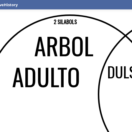
veHistory
2 SILABOLS
ARBOL
ADULTO
DUL