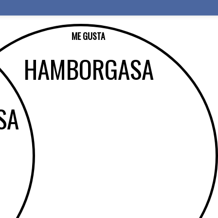
ME GUSTA
HAMBORGASA
SA