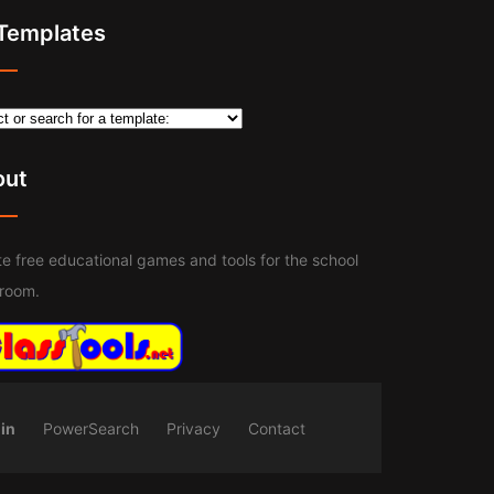
 Templates
out
e free educational games and tools for the school
sroom.
in
PowerSearch
Privacy
Contact