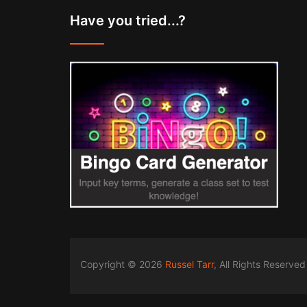
Have you tried...?
Copyright © 2026
Russel Tarr
, All Rights Reserved