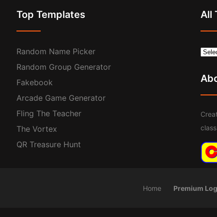
Top Templates
All
Random Name Picker
Random Group Generator
Ab
Fakebook
Arcade Game Generator
Fling The Teacher
Creat
clas
The Vortex
QR Treasure Hunt
Home
Premium Log