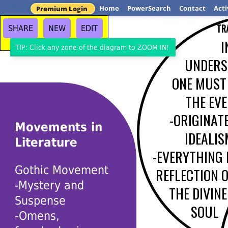
Create your own Venn Diagrams at ClassTools.net
Home
PowerSearch
Contact
Acti
Premium Login
TR
SHARE
NEW
EDIT
I
TIP: Click any zone of the diagram to ZOOM IN!
UNDERS
ONE MUST
THE EVE
-ORIGINAT
Movements in
IDEALIS
Literature
-EVERYTHING 
Gothic Movement
REFLECTION 
-Mystery and
THE DIVINE
Suspense
SOUL
-Omens,