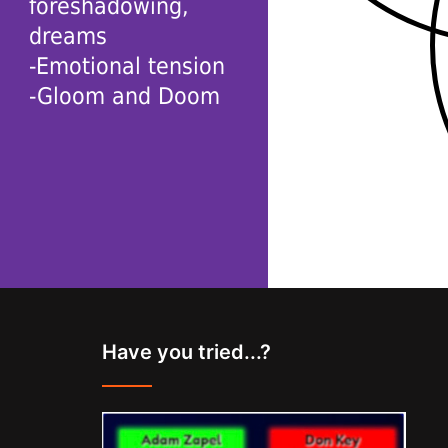
foreshadowing,
dreams
-Emotional tension
-Gloom and Doom
Have you tried...?