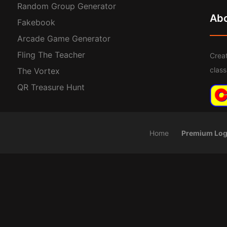
Random Group Generator
Ab
Fakebook
Arcade Game Generator
Fling The Teacher
Creat
clas
The Vortex
QR Treasure Hunt
Home
Premium Log