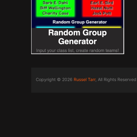
Copyright © 2026
Russel Tarr
, All Rights Reserved