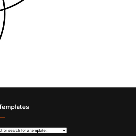
 Templates