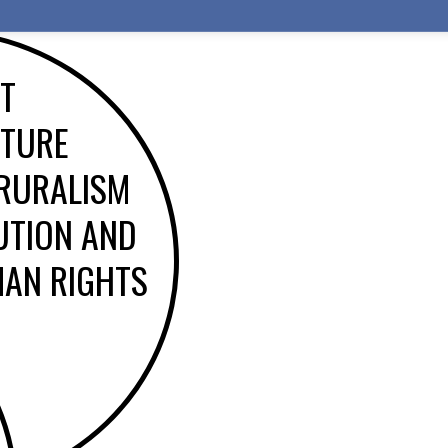
ST
ATURE
 RURALISM
UTION AND
AN RIGHTS