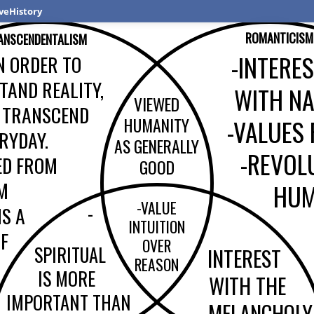
veHistory
ROMANTICISM
ANSCENDENTALISM
-INTERE
N ORDER TO
TAND REALITY,
WITH N
VIEWED
 TRANSCEND
HUMANITY
-VALUES
RYDAY.
AS GENERALLY
-REVOL
ED FROM
GOOD
M
HUM
-VALUE
-
IS A
INTUITION
OF
OVER
SPIRITUAL
INTEREST
REASON
IS MORE
WITH THE
IMPORTANT THAN
MELANCHOLY