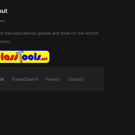
out
e free educational games and tools for the school
sroom.
in
PowerSearch
Privacy
Contact