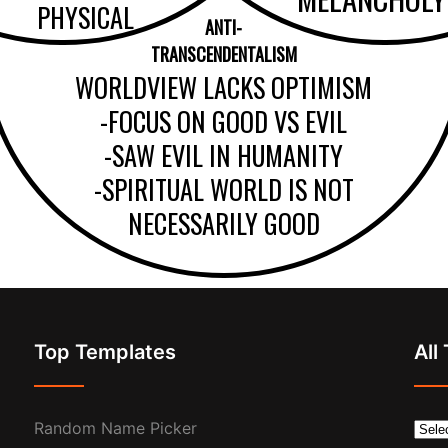
PHYSICAL
ANTI-
TRANSCENDENTALISM
WORLDVIEW LACKS OPTIMISM
-FOCUS ON GOOD VS EVIL
-SAW EVIL IN HUMANITY
-SPIRITUAL WORLD IS NOT
NECESSARILY GOOD
Top Templates
All
Random Name Picker