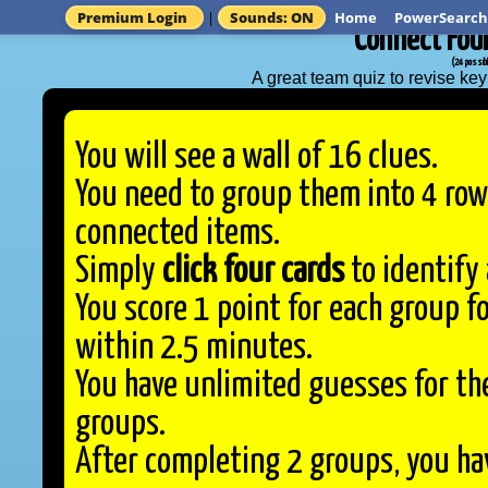
Premium Login
|
Sounds: ON
Home
PowerSearch
'Connect Four
(24 possibl
A great team quiz to revise k
You will see a wall of 16 clues.
You need to group them into 4 row
connected items.
Simply
click four cards
to identify 
You score 1 point for each group 
within 2.5 minutes.
You have unlimited guesses for the
groups.
After completing 2 groups, you hav