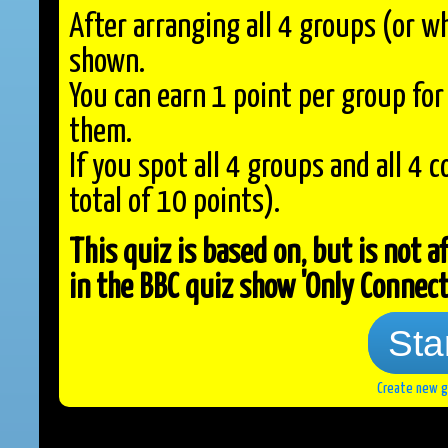
After arranging all 4 groups (or w
shown.
You can earn 1 point per group fo
them.
If you spot all 4 groups and all 4 
total of 10 points).
This quiz is based on, but is not a
in the BBC quiz show 'Only Connect
Sta
Create new 