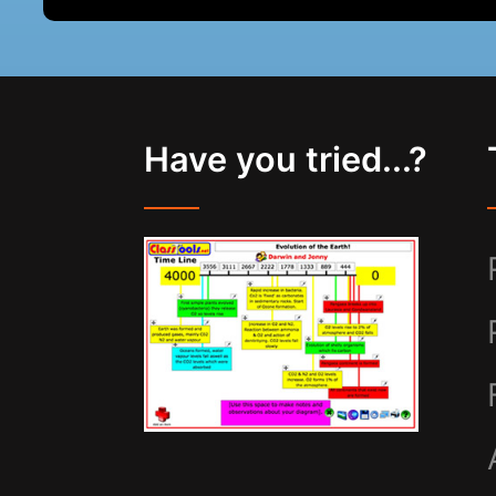
Have you tried...?