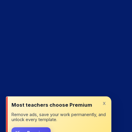
x
Most teachers choose Premium
Remove ads, save your work permanently, and
unlock every template.