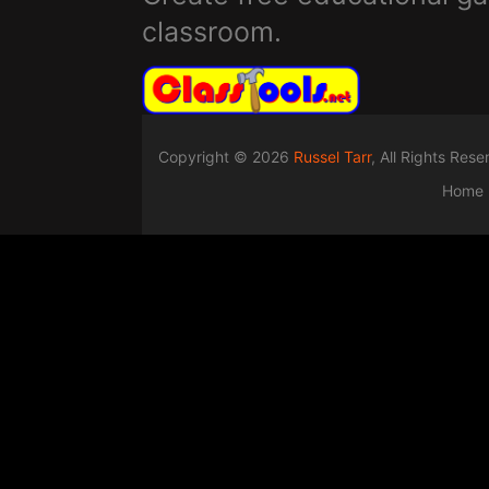
classroom.
Copyright © 2026
Russel Tarr
, All Rights Res
Home