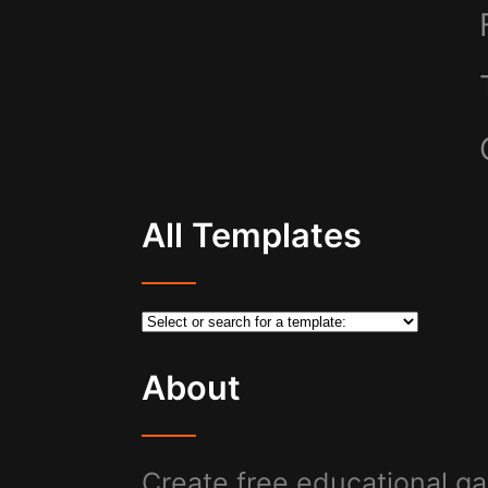
All Templates
About
Create free educational ga