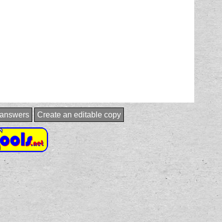
:answers
Create an editable copy