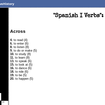
veHistory
"Spanish I Verbs"
Across
4.
to read (4)
6.
to enter (6)
8.
to listen (8)
9.
to do or make (5)
10.
to study (8)
11.
to learn (8)
13.
to speak (6)
15.
to look at (5)
16.
to dance (6)
18.
to ride (6)
19.
to be (5)
20.
to happen (5)