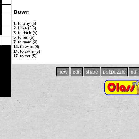
Down
1.
to play (5)
2.
I like (2,5)
3.
to drink (5)
5.
to run (6)
7.
to need (9)
12.
to write (8)
14.
to swim (5)
17.
to eat (5)
new
edit
share
pdf:puzzle
pdf