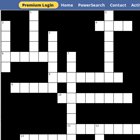
Premium Login
Home
PowerSearch
Contact
Acti