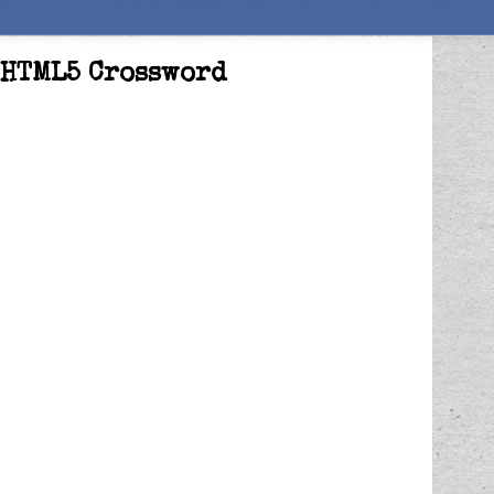
: HTML5 Crossword