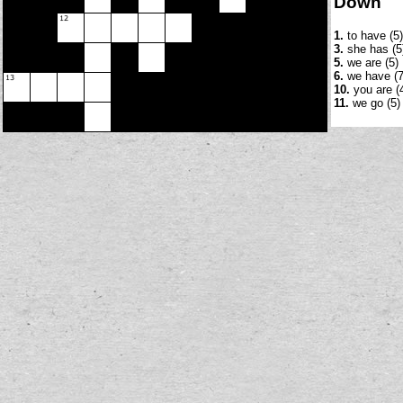
Down
1.
to have (5)
3.
she has (5
5.
we are (5)
6.
we have (7
10.
you are (
11.
we go (5)