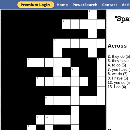
Premium Login
Home
PowerSearch
Contact
Acti
"Spa
Across
2.
they do (5)
3.
they have 
4.
to do (5)
7.
you have (
8.
we do (7)
9.
I have (5)
12.
you do (5
13.
I do (4)