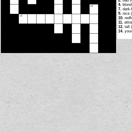
2.
bad (
4.
blond 
7.
dark-h
9.
nice (
10.
redh
11.
attra
12.
tall 
14.
youn