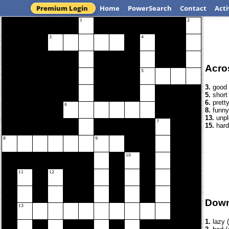
Premium Login
Home
PowerSearch
Contact
Acti
Acro
3.
good 
5.
short 
6.
pretty
8.
funny
13.
unpl
15.
hard
Dow
1.
lazy (