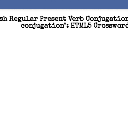
sh Regular Present Verb Conjugatio
conjugation": HTML5 Crosswor