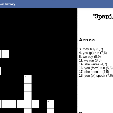
veHistory
"Spani
Across
3.
they buy (5,7)
4.
you (pl) run (7,6)
8.
we buy (8,9)
11.
we run (8,8)
14.
she writes (4,7)
16.
you (form) run (5,5)
17.
she speaks (4,5)
18.
you (pl) speak (7,6)