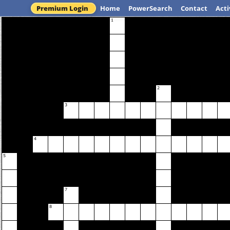
Premium Login
Home
PowerSearch
Contact
Acti