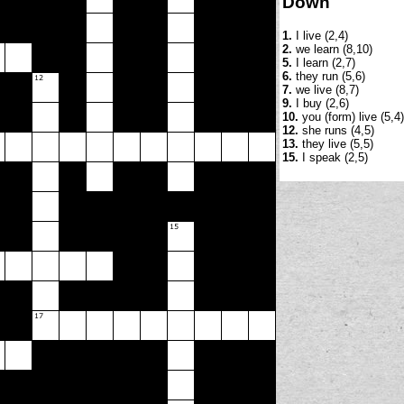
Down
1.
I live (2,4)
2.
we learn (8,10)
5.
I learn (2,7)
6.
they run (5,6)
7.
we live (8,7)
9.
I buy (2,6)
10.
you (form) live (5,4)
12.
she runs (4,5)
13.
they live (5,5)
15.
I speak (2,5)