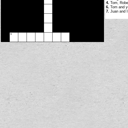
4.
Tom, Robert
6.
Tom and yo
7.
Juan and I 