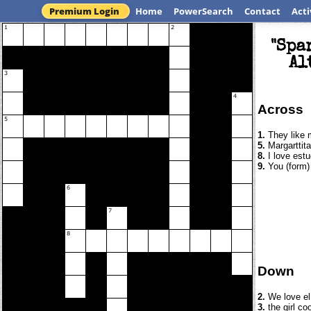
Premium Login
Home
PowerSearch
Contact
Acti
"Spa
Al
Across
1.
They like 
5.
Margarttita
8.
I love estu
9.
You (form) 
Down
2.
We love el 
3.
the girl co