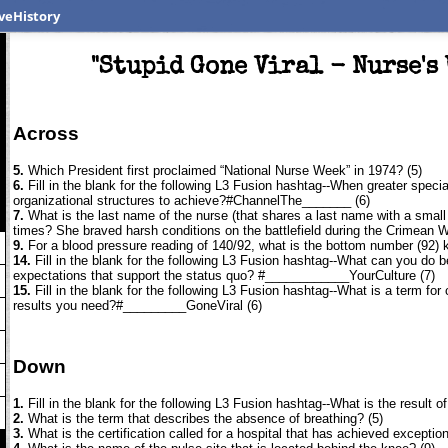
veHistory
"Stupid Gone Viral - Nurse's
Across
5.
Which President first proclaimed “National Nurse Week” in 1974? (5)
6.
Fill in the blank for the following L3 Fusion hashtag--When greater speci
organizational structures to achieve?#ChannelThe_______ (6)
7.
What is the last name of the nurse (that shares a last name with a small
times? She braved harsh conditions on the battlefield during the Crimean 
9.
For a blood pressure reading of 140/92, what is the bottom number (92) 
14.
Fill in the blank for the following L3 Fusion hashtag--What can you do b
expectations that support the status quo? #____________YourCulture (7)
15.
Fill in the blank for the following L3 Fusion hashtag--What is a term for 
results you need?#_________GoneViral (6)
Down
1.
Fill in the blank for the following L3 Fusion hashtag--What is the result o
2.
What is the term that describes the absence of breathing? (5)
3.
What is the certification called for a hospital that has achieved excepti