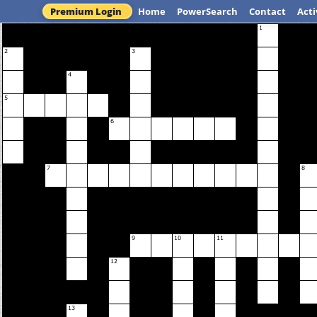
Premium Login
Home
PowerSearch
Contact
Acti