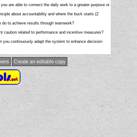
you are able to connect the daily work to a greater purpose or
rinciple about accountability and where the buck starts (2
to do to achieve results through teamwork?
tant caution related to performance and incentive measures?
en you continuously adapt the system to enhance decision-
wers
Create an editable copy