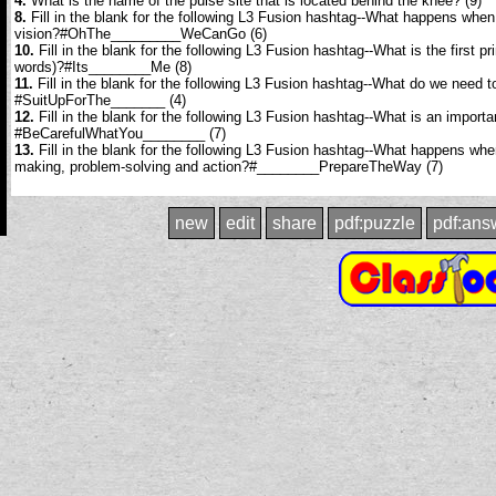
4.
What is the name of the pulse site that is located behind the knee? (9)
8.
Fill in the blank for the following L3 Fusion hashtag--What happens when 
vision?#OhThe_________WeCanGo (6)
10.
Fill in the blank for the following L3 Fusion hashtag--What is the first p
words)?#Its________Me (8)
11.
Fill in the blank for the following L3 Fusion hashtag--What do we need 
#SuitUpForThe_______ (4)
12.
Fill in the blank for the following L3 Fusion hashtag--What is an impor
#BeCarefulWhatYou________ (7)
13.
Fill in the blank for the following L3 Fusion hashtag--What happens wh
making, problem-solving and action?#________PrepareTheWay (7)
new
edit
share
pdf:puzzle
pdf:ans