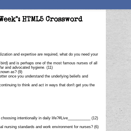
 Week": HTML5 Crossword
alization and expertise are required, what do you need your
 bird) and is perhaps one of the most famous nurses of all
War and advocated hygiene. (11)
known as? (9)
etter once you understand the underlying beliefs and
continuing to think and act in ways that don't get you the
f choosing intentionally in daily life?#Live___________ (12)
onal nursing standards and work environment for nurses? (6)