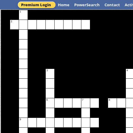
Premium Login
Home
PowerSearch
Contact
Acti