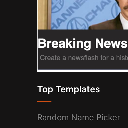
Top Templates
Random Name Picker