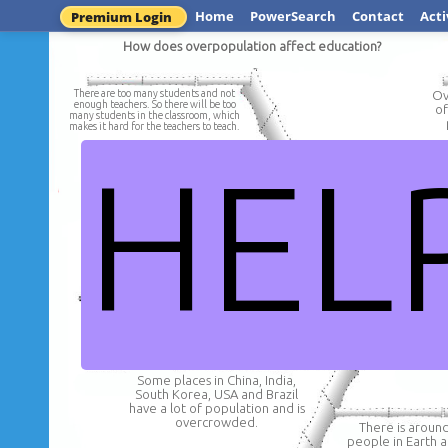
Home
PowerSearch
Contact
Acti
Premium Login
How does overpopulation affect education?
There are too many students and not
Ov
enough teachers. So there will be too
of
many students in the classroom, which
makes it hard for the teachers to teach.
HEL
There would be so many
schools that not enoug
There would be more houses
be available and too
than schools and not enough
would miss out on a
altogethe
schools for all the children to
attend.
How can overpopulation affe
Some places in China, India,
South Korea, USA and Brazil
have a lot of population and is
overcrowded.
There is around 
people in Earth a