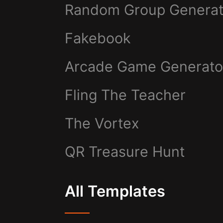
Random Group Generat
Fakebook
Arcade Game Generato
Fling The Teacher
The Vortex
QR Treasure Hunt
All Templates