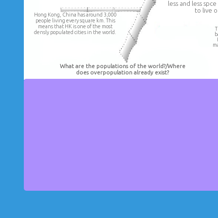
less and less spc
to live o
Hong Kong, China has around 3,000
people living every square km. This
means that HK is one of the most
T
densly populated cities in the world.
b
ma
What are the populations of the world?/Where
does overpopulation already exist?