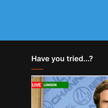
Have you tried...?