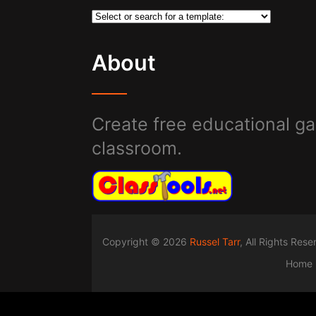
About
Create free educational ga
classroom.
Copyright © 2026
Russel Tarr
, All Rights Res
Home