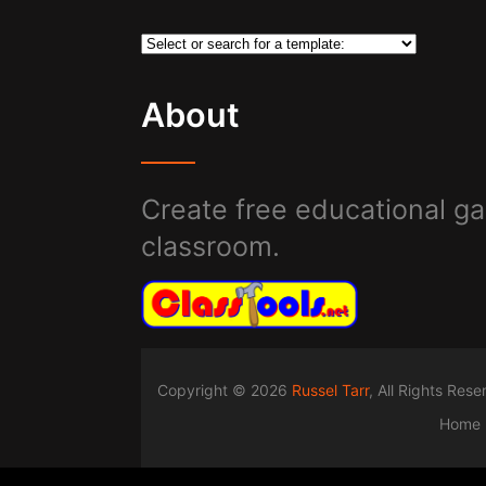
About
Create free educational ga
classroom.
Copyright © 2026
Russel Tarr
, All Rights Res
Home