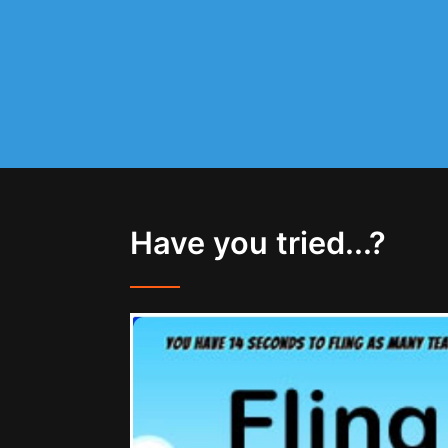
Have you tried...?