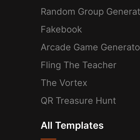
Random Group Generat
Fakebook
Arcade Game Generato
Fling The Teacher
The Vortex
QR Treasure Hunt
All Templates