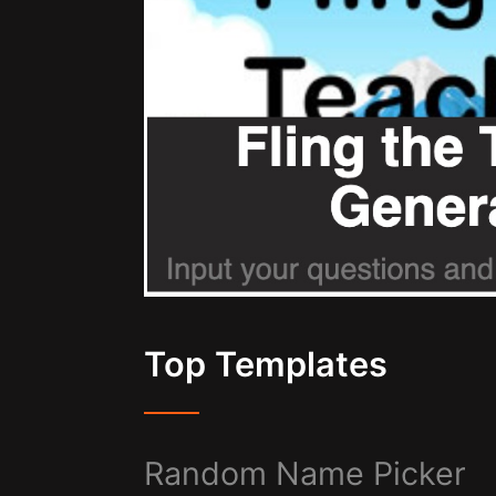
Top Templates
Random Name Picker