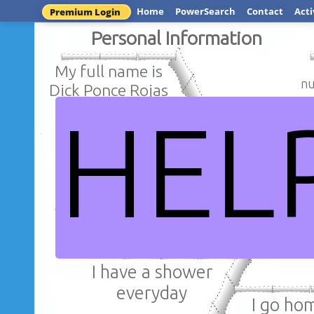
Home
PowerSearch
Contact
Acti
Premium Login
Personal Information
My full name is
nu
Dick Ponce Rojas
HEL
I am f
I am 38 years
Huán
old
DICK PON
I have a shower
everyday
I go ho