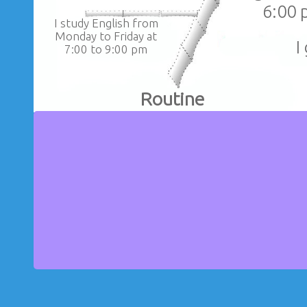
6:00 
I study English from
Monday to Friday at
I
7:00 to 9:00 pm
Routine