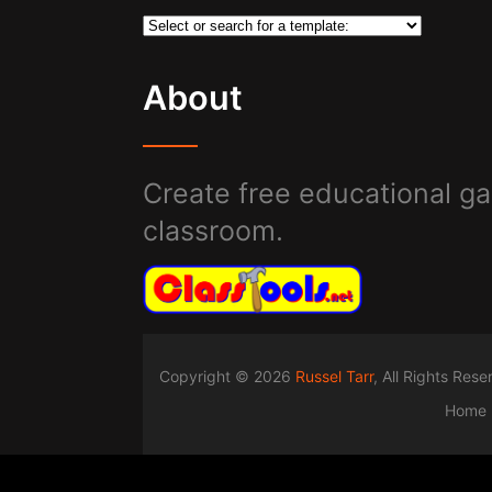
About
Create free educational ga
classroom.
Copyright © 2026
Russel Tarr
, All Rights Res
Home