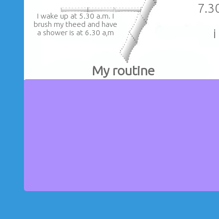
7.3
I wake up at 5.30 a.m. I
brush my theed and have
i
a shower is at 6.30 a,m
My routine