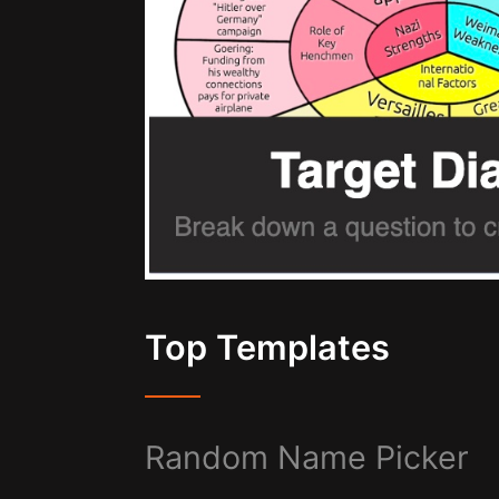
Top Templates
Random Name Picker