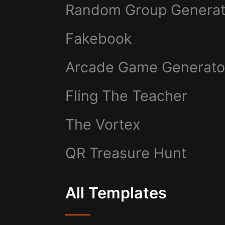
Random Group Generat
Fakebook
Arcade Game Generato
Fling The Teacher
The Vortex
QR Treasure Hunt
All Templates