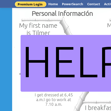
Home
PowerSearch
Contact
Acti
Premium Login
Personal información
My first name
My
is Tilmer
HEL
My las n
I am from Tocache
Rivera 
and i am Peruvians
I get dressed at 6,45
a.m.I go to work at
7.10 a.m.
I breakfast 