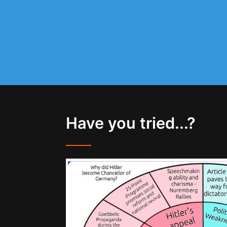
Have you tried...?