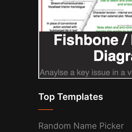
Top Templates
Random Name Picker