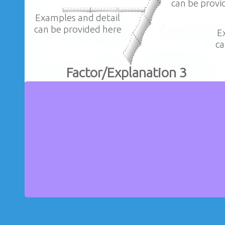
can be provi
Examples and detail
can be provided here
E
ca
Factor/Explanation 3