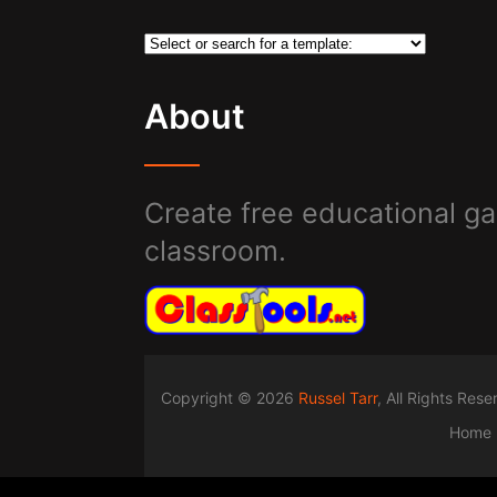
About
Create free educational ga
classroom.
Copyright © 2026
Russel Tarr
, All Rights Res
Home