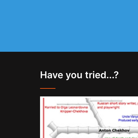
Have you tried...?