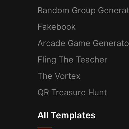
Random Group Generat
Fakebook
Arcade Game Generato
Fling The Teacher
The Vortex
QR Treasure Hunt
All Templates