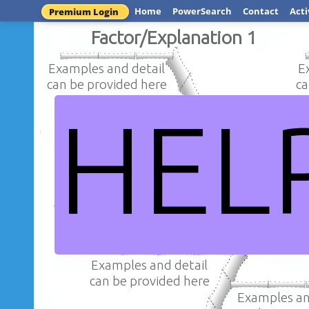
Home
PowerSearch
Contact
Acti
Premium Login
Factor/Explanation 1
Examples and detail
E
can be provided here
ca
HEL
Examples an
Examples and detail
can be provi
can be provided here
Question / Iss
Examples and detail
can be provided here
Examples an