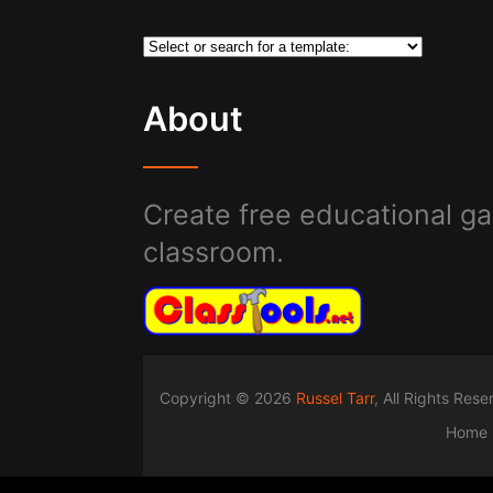
About
Create free educational ga
classroom.
Copyright © 2026
Russel Tarr
, All Rights Res
Home