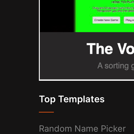
Top Templates
Random Name Picker