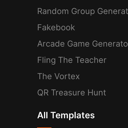
Random Group Generat
Fakebook
Arcade Game Generato
Fling The Teacher
The Vortex
QR Treasure Hunt
All Templates