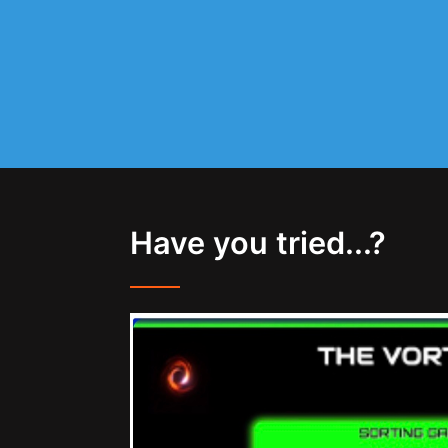
Have you tried...?