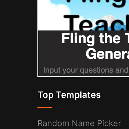
Top Templates
Random Name Picker