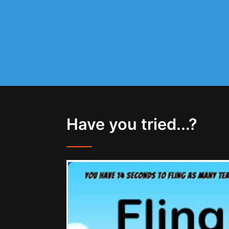
Have you tried...?