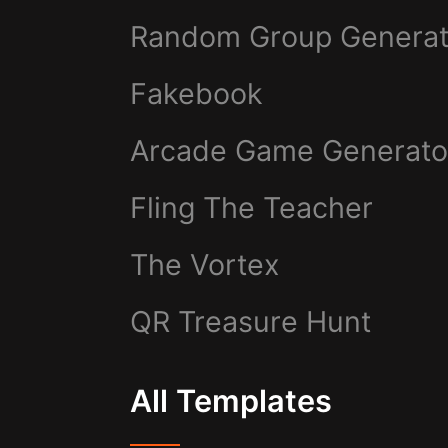
Random Group Generat
Fakebook
Arcade Game Generato
Fling The Teacher
The Vortex
QR Treasure Hunt
All Templates