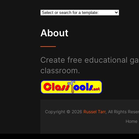
About
Create free educational ga
classroom.
Copyright © 2026
Russel Tarr
, All Rights Res
Home