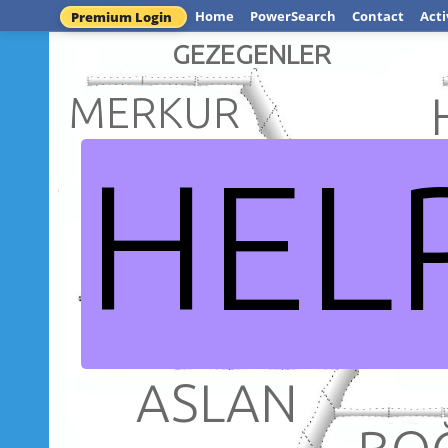
Home
PowerSearch
Contact
Acti
Premium Login
GEZEGENLER
MERKUR
HEL
VEN
DÜNYA
GÜNEŞ S
ASLAN