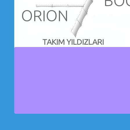
BO
ORION
TAKIM YILDIZLARI