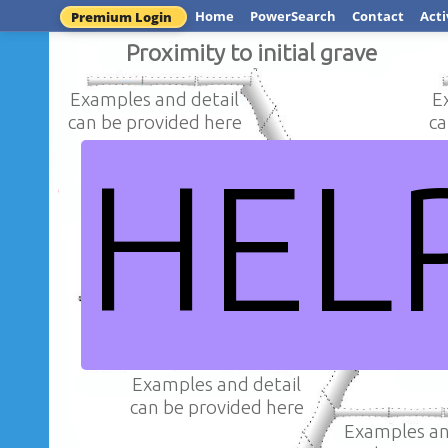
Home
PowerSearch
Contact
Acti
Premium Login
Proximity to initial grave
Examples and detail
E
can be provided here
ca
HEL
Examples an
Examples and detail
can be provi
can be provided here
How has archaeology been ab
claims in the royal 
Examples and detail
can be provided here
Examples an