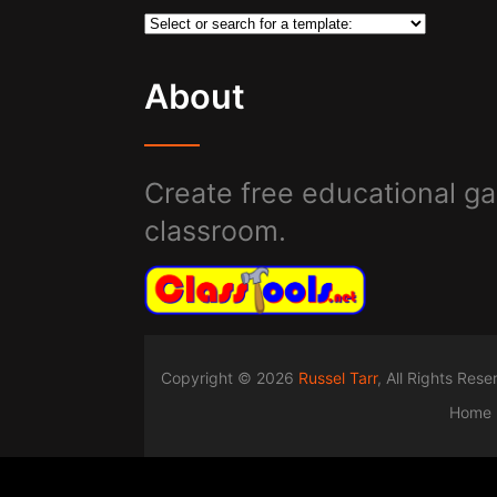
About
Create free educational ga
classroom.
Copyright © 2026
Russel Tarr
, All Rights Res
Home