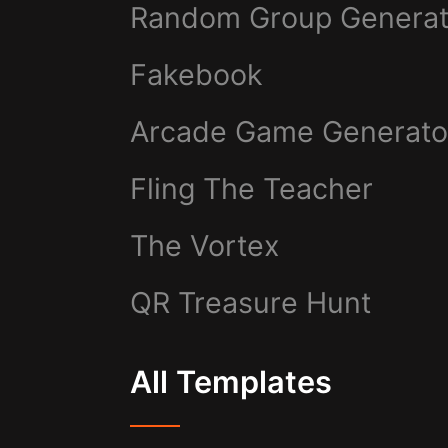
Random Group Generat
Fakebook
Arcade Game Generato
Fling The Teacher
The Vortex
QR Treasure Hunt
All Templates