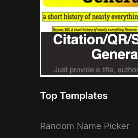
Top Templates
Random Name Picker