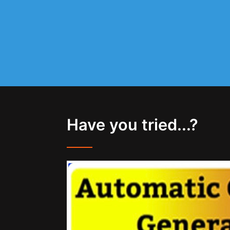
Have you tried...?