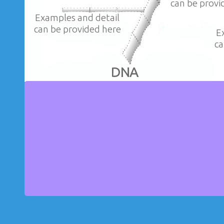
can be provi
Examples and detail
can be provided here
E
ca
DNA