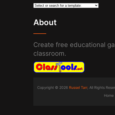
About
Create free educational ga
classroom.
Copyright © 2026
Russel Tarr
, All Rights Res
Home