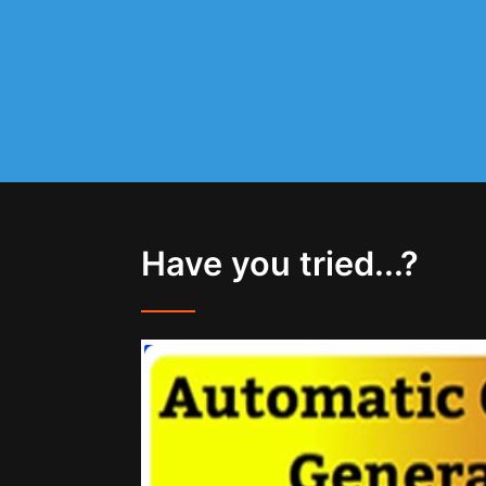
Have you tried...?