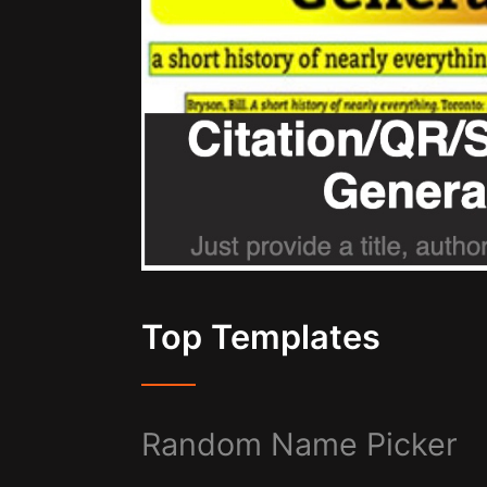
Top Templates
Random Name Picker