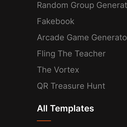
Random Group Generat
Fakebook
Arcade Game Generato
Fling The Teacher
The Vortex
QR Treasure Hunt
All Templates