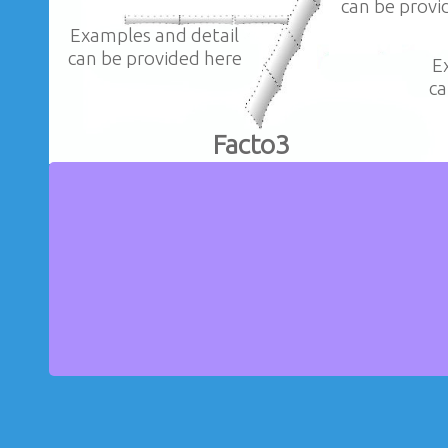
can be provi
Examples and detail
can be provided here
E
ca
Facto3