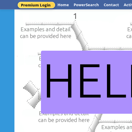
Home
PowerSearch
Contact
Acti
Premium Login
1
Examples and detail
E
can be provided here
ca
Examples an
HEL
Examples and detail
can be provi
can be provided here
My iss
Examples and detail
can be provided here
Examples an