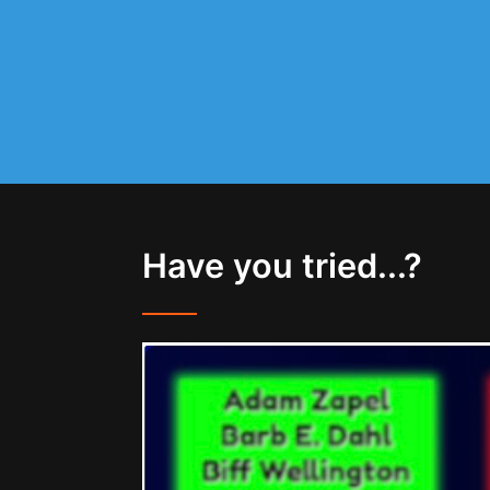
Have you tried...?