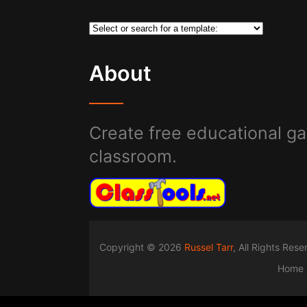
About
Create free educational ga
classroom.
Copyright © 2026
Russel Tarr
, All Rights Res
Home