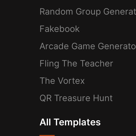
Random Group Generat
Fakebook
Arcade Game Generato
Fling The Teacher
The Vortex
QR Treasure Hunt
All Templates