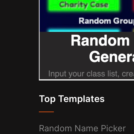
Top Templates
Random Name Picker