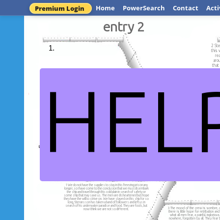
Home
PowerSearch
Contact
Acti
Premium Login
entry 2
2 Ste
this 
re
arou
that
HEL
5 Karluk is stranded i
the icy sea, and canno
1 As we continue to sail on to
the ice, the crew h
the Arctic, we can only stare in
abandon this ship
dread as the ice slowly
confine the Karluk.
entry 
1 We do not have the supplies to stay in this freezing prison any
longer, so I have come to the conclusion that we must disembark
the ship and travel through this cold plain in search of safety or
some ship that may save us. The men are disheartened but I hope
they have the will to strive on. We have stayed on this ship for so
long, Steransson has taken a band of followers and left us in
search of his underwater paradise and food. They are fools, but
3 The mood of the crew is sombre, d
now I think we are not so different.
there is little hope for retribution a
what all men fear, a painful, ingloriou
nowhere, forgotten by all. They fear 