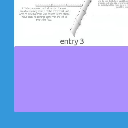
and the cold that batters us night a
snapping, to leaving this small shack 
ice to find what little hope there is 
out of this hell
2 Stefansson was the first to snap. He was
already extremely anxious of this entrapment, and
when he saw that there was no hope for the ship to
move again, he gathered some men and left to
search for food.
entry 3