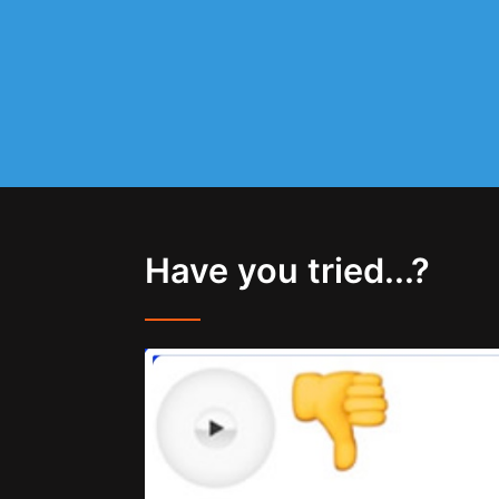
Have you tried...?