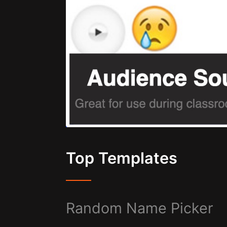
Top Templates
Random Name Picker