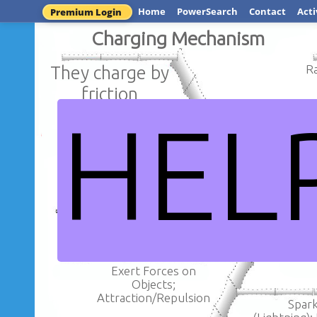
Home
PowerSearch
Contact
Acti
Premium Login
Charging Mechanism
They charge by
R
friction
HEL
When objec
When objects gain
electrons th
electrons they become
positively 
negatively charged
Electric Charge: Conservat
Electric
Exert Forces on
Objects;
Attraction/Repulsion
Spar