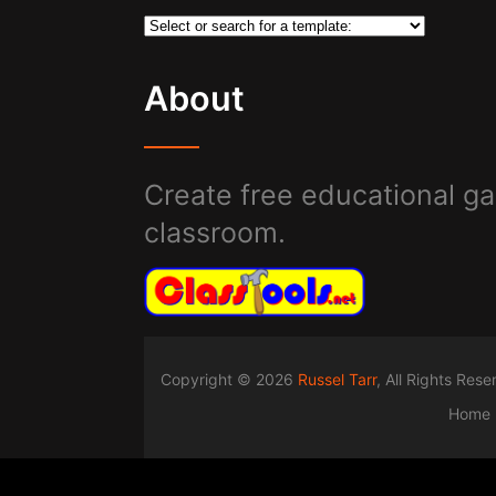
About
Create free educational ga
classroom.
Copyright © 2026
Russel Tarr
, All Rights Res
Home