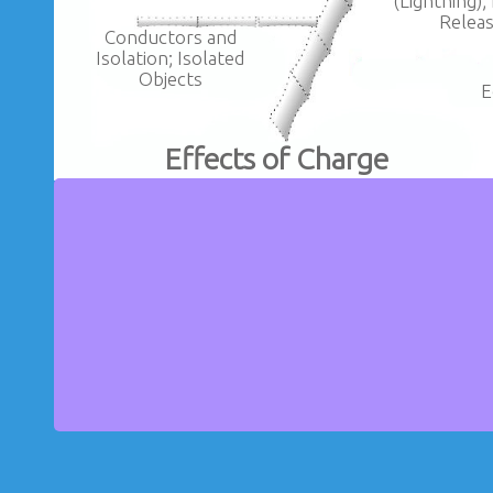
(Lightning);
Relea
Conductors and
Isolation; Isolated
Objects
E
Effects of Charge