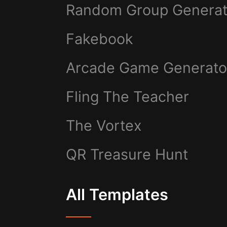
Random Group Generat
Fakebook
Arcade Game Generato
Fling The Teacher
The Vortex
QR Treasure Hunt
All Templates