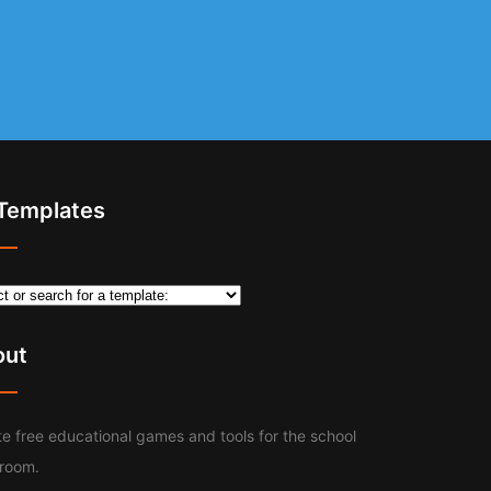
 Templates
out
e free educational games and tools for the school
sroom.