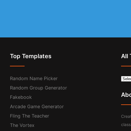
Top Templates
All
Random Name Picker
Random Group Generator
Ab
Fakebook
Arcade Game Generator
Fling The Teacher
Creat
clas
The Vortex