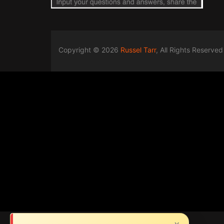
Copyright © 2026
Russel Tarr
, All Rights Reserved