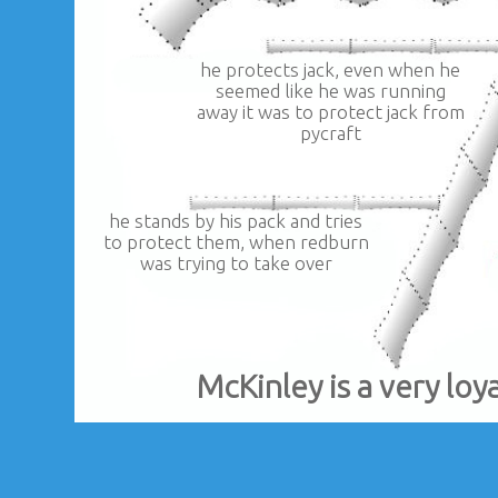
he protects jack, even when he
seemed like he was running
away it was to protect jack from
pycraft
he stands by his pack and tries
to protect them, when redburn
was trying to take over
McKinley is a very loy