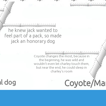
he knew jack wanted to
feel part of a pack, so made
jack an honorary dog
Coyote changes the most, because in
the beginning, he was wild and
wouldn't even let charley touch them,
but near the end, he could sleep in
charley's room
al dog
Coyote/Ma