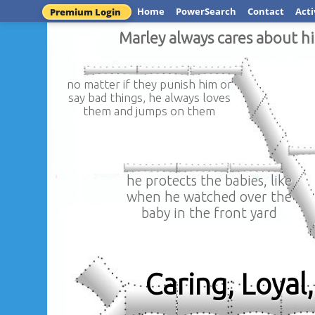
Home
PowerSearch
Contact
Acti
Premium Login
Marley always cares about hi
no matter if they punish him or
say bad things, he always loves
them and jumps on them
he protects the babies, like
when he watched over the
baby in the front yard
Caring, Loya