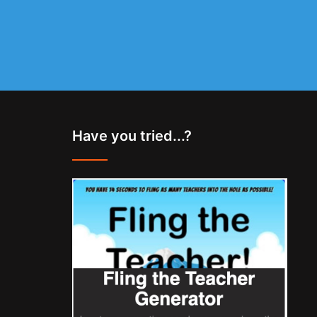
Have you tried...?