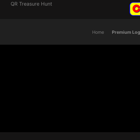
QR Treasure Hunt
Home
Premium Log