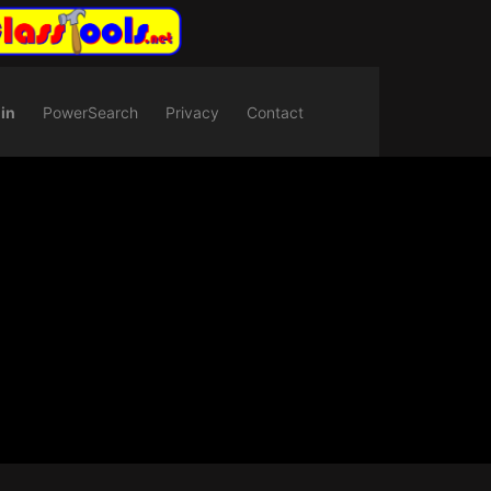
in
PowerSearch
Privacy
Contact