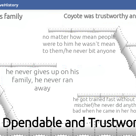
veHistory
s family
Coyote was trustworthy a
no matter how mean people
were to him he wasn't mean
to them/he never bit anyone
he never gives up on his
family, he never ran
away
he got trained fast without
mischief/he never did anyth
bad when he came in her h
l, Dpendable and Trustwo