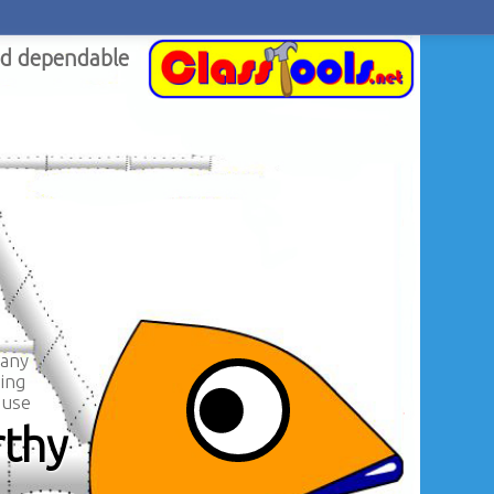
nd dependable
 any
ing
ouse
rthy