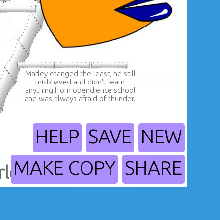
Marley changed the least, he still
misbhaved and didn't learn
anything from obendience school
and was always afraid of thunder.
HELP
SAVE
NEW
MAKE COPY
SHARE
rley