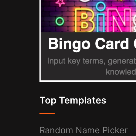
Top Templates
Random Name Picker