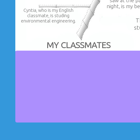
saw at the pa
night, is my be
Cyntia, who is my English
classmate, is studing
T
environmental engineering.
st
MY CLASSMATES