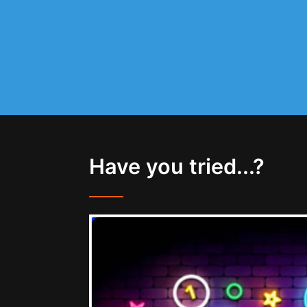
Have you tried...?