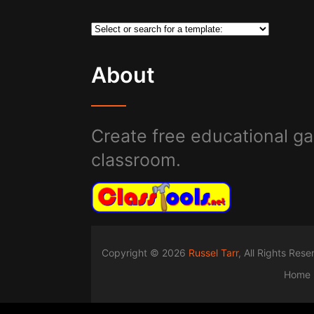
About
Create free educational ga
classroom.
Copyright © 2026
Russel Tarr
, All Rights Res
Home