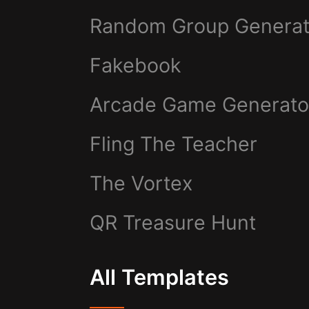
Random Group Generat
Fakebook
Arcade Game Generato
Fling The Teacher
The Vortex
QR Treasure Hunt
All Templates