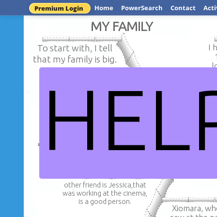
Home
PowerSearch
Contact
Acti
Premium Login
MY FAMILY
To start with, I tell
I 
that my family is big.
l
HEL
Therefore, t
On the other hand, she
whom you wer
is my mother who cook
to is my f
very well.
R
other friend is Jessica,that
was working at the cinema,
is a good person.
Xiomara, w