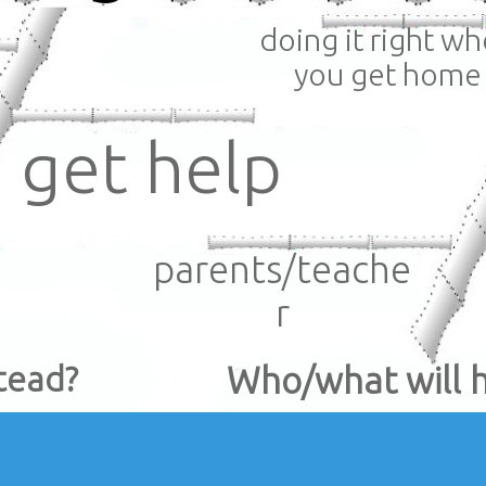
doing it right w
you get home
get help
parents/teache
r
tead?
Who/what will 