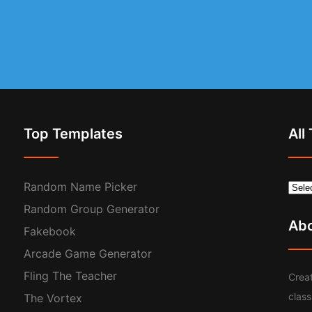
Top Templates
All
Random Name Picker
Random Group Generator
Ab
Fakebook
Arcade Game Generator
Fling The Teacher
Creat
clas
The Vortex