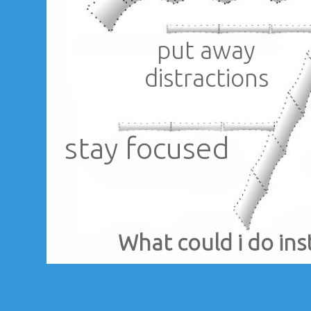
put away
distractions
stay focused
What could i do ins