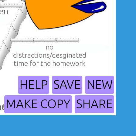
hen
no
distractions/desginated
time for the homework
HELP
SAVE
NEW
MAKE COPY
SHARE
help me?