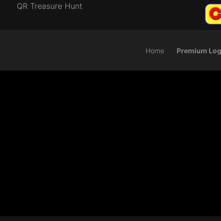
QR Treasure Hunt
Home
Premium Log