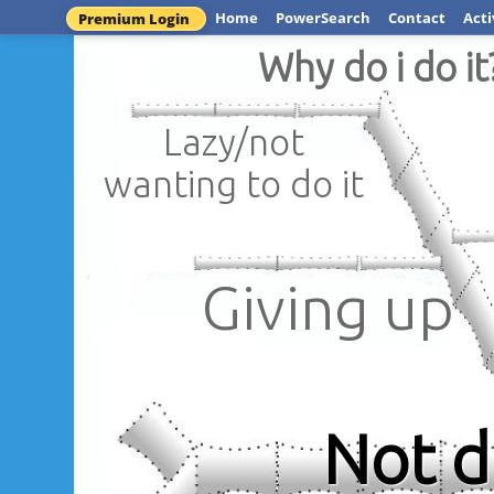
Home
PowerSearch
Contact
Acti
Premium Login
Why do i do it
Lazy/not
wanting to do it
Giving up
Not 