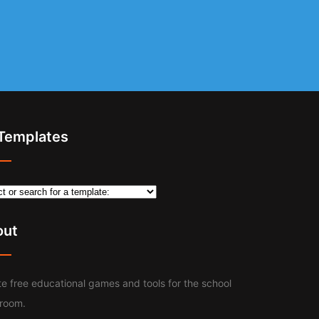
 Templates
out
e free educational games and tools for the school
sroom.