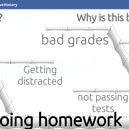
veHistory
?
Why is this 
bad grades
Getting
distracted
not passing
tests
doing homework