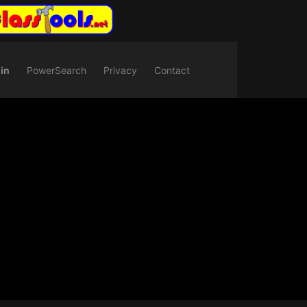
in
PowerSearch
Privacy
Contact