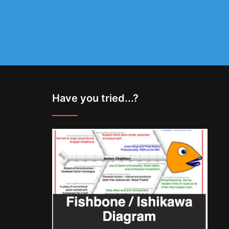
Have you tried...?