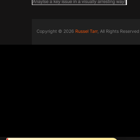
Copyright © 2026
Russel Tarr
, All Rights Reserved