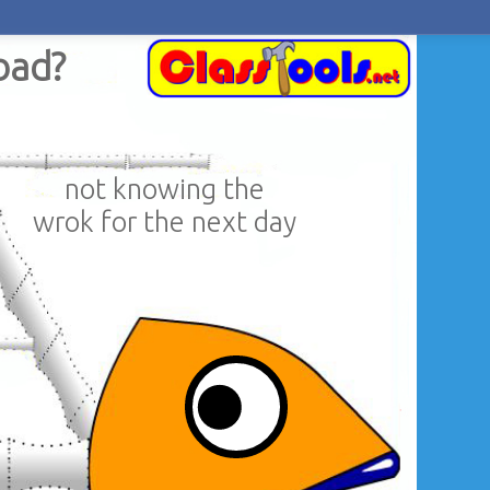
bad?
not knowing the
wrok for the next day