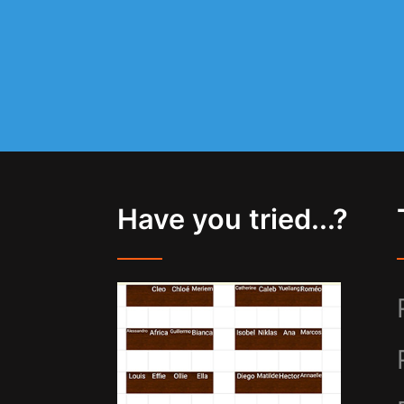
Have you tried...?