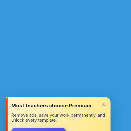
x
Most teachers choose Premium
Remove ads, save your work permanently, and
unlock every template.