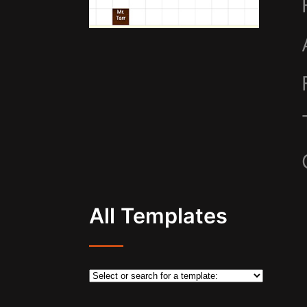
All Templates