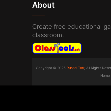
About
Create free educational ga
classroom.
Copyright © 2026
Russel Tarr
, All Rights Res
Home