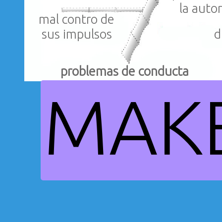
la auto
mal contro de
d
sus impulsos
problemas de conducta
MAK