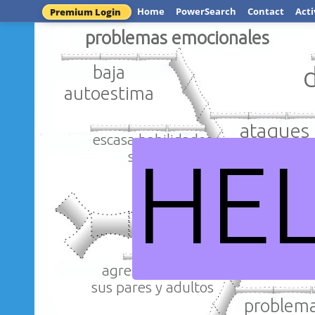
Home
PowerSearch
Contact
Acti
Premium Login
problemas emocionales
baja
autoestima
ataques 
escasa habilidades
HE
sociales
maltrato 
agresividad con
sus pares y adultos
problema