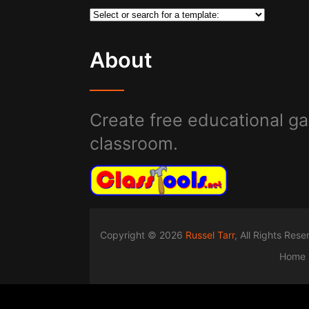
About
Create free educational ga
classroom.
Copyright © 2026
Russel Tarr
, All Rights Res
Home