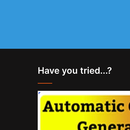
Have you tried...?