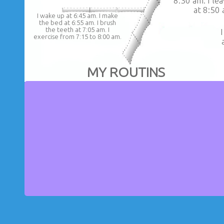
8:30 am. I le
at 8:50 
I wake up at 6:45 am. I make
the bed at 6:55 am. I brush
the teeth at 7:05 am. I
exercise from 7:15 to 8:00 am.
MY ROUTINS