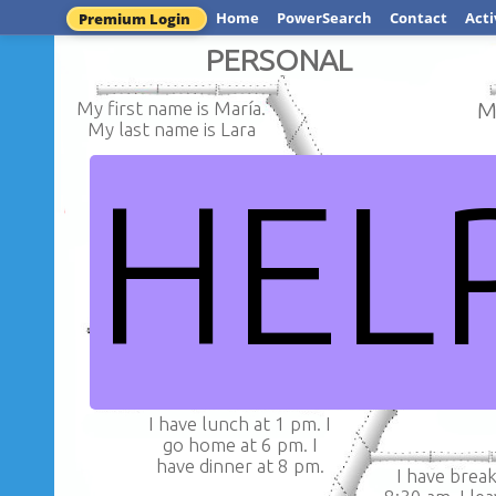
Home
PowerSearch
Contact
Acti
Premium Login
PERSONAL
My first name is María.
M
My last name is Lara
HEL
My address
The mother's name is Rosalinda,
General Prad
the father's name is Antonio,
the husband's name is Rolando,
the daugther's name is Mariana.
MARIA ISABEL
I have lunch at 1 pm. I
go home at 6 pm. I
have dinner at 8 pm.
I have break