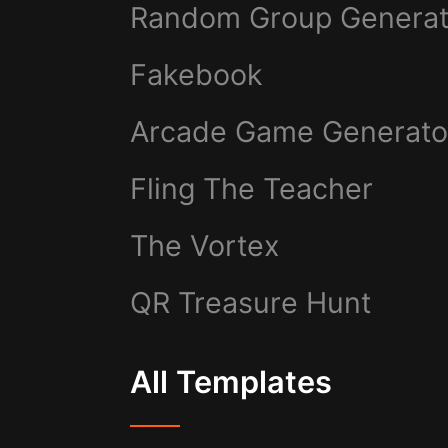
Random Group Generat
Fakebook
Arcade Game Generato
Fling The Teacher
The Vortex
QR Treasure Hunt
All Templates