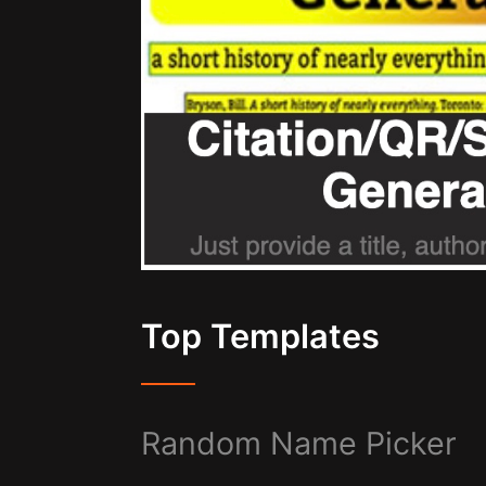
Top Templates
Random Name Picker