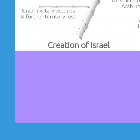
to Israel = 
Arab un
Israeli military victories
& further territory lost
Creation of Israel