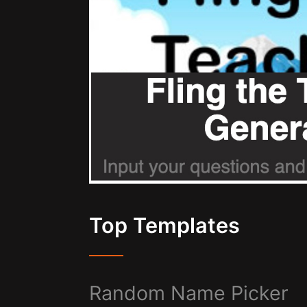
Top Templates
Random Name Picker