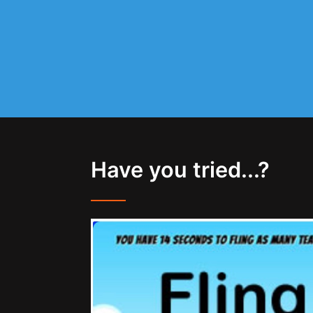
Have you tried...?