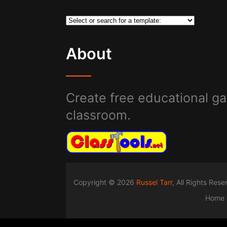
About
Create free educational ga
classroom.
Copyright © 2026
Russel Tarr
, All Rights Res
Home