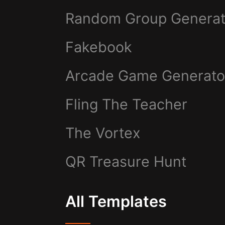
Random Group Generat
Fakebook
Arcade Game Generato
Fling The Teacher
The Vortex
QR Treasure Hunt
All Templates