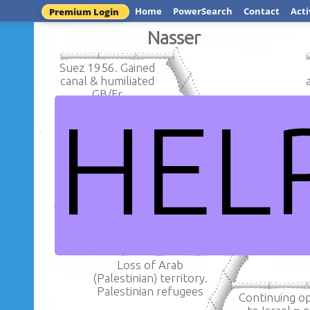
Home
PowerSearch
Contact
Acti
Premium Login
Nasser
Suez 1956. Gained
canal & humiliated
GB/Fr
HEL
'Voice of Arab
Opposition to Baghdad
Influence 
Pact.UAR United Arab
Egypt. Ara
Rep with Syria
Nasser - growth of Arab
Loss of Arab
(Palestinian) territory.
Palestinian refugees
Continuing o