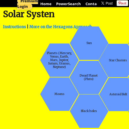
Premium
Home
PowerSearch
Contact
ActiveHistor
Login
Solar Systen
Instructions
|
More on the Hexagons Approach
Sun
Planets (Mercury,
Venus, Earth,
Mars, Jupiter,
Star Clusters
Saturn, Uranus,
Neptune)
Dwarf Planet
(Pluto)
Moons
Asteroid Belt
Black holes