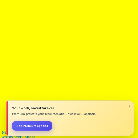
x
Your work, saved forever
Premium protects your resources and unlocks all ClassTools.
See Premium options
New
|
Unlock for editing (requires password)
|
Save a Copy
|
Export as
worksheet
|
Share