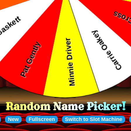
ame Picker!
New
Fullscreen
Switch to Slot Machine