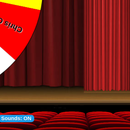
Sounds: ON