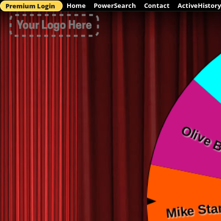
Home
PowerSearch
Contact
ActiveHistory
Premium Login