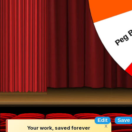
Random N
Edit
Save
x
Your work, saved forever