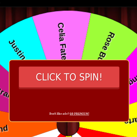
CLICK TO SPIN!
Don't like ads?
GO PREMIUM!