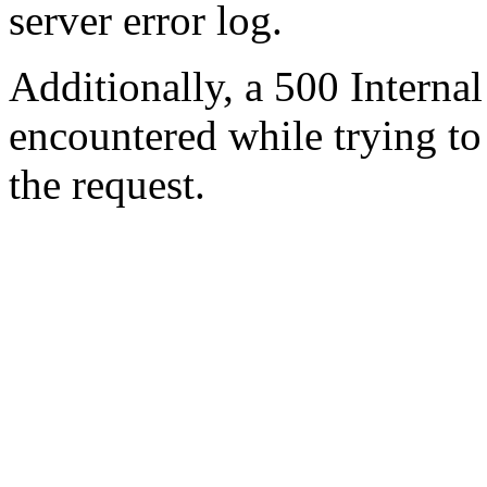
server error log.
Additionally, a 500 Internal
encountered while trying t
the request.