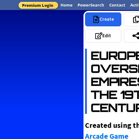
Home
PowerSearch
Contact
Acti
Premium Login
Create
Most Popular
Edit
EUROP
OVERS
EMPIRE
THE 19
CENTU
Created using t
Arcade Game