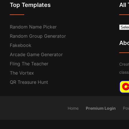
Top Templates
All
Random Name Picker
Random Group Generator
Ab
Fakebook
Arcade Game Generator
Fling The Teacher
Creat
clas
The Vortex
QR Treasure Hunt
Home
Premium Login
Po