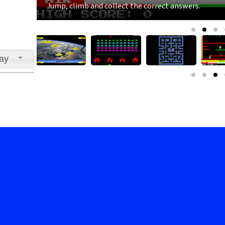
Jump, climb and collect the correct answers.
lay