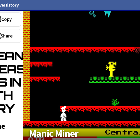
veHistory
Copy
Share
EAN
EAS
S IN
TH
RY
he
Manic Miner