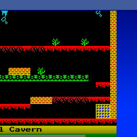
Asteroi