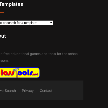
 Templates
out
e free educational games and tools for the school
sroom.
werSearch
Privacy
Contact