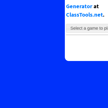
ing the ghosts.
Generator
at
ClassTools.net
.
Select a game to p